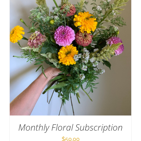
Monthly Floral Subscription
$
50.00