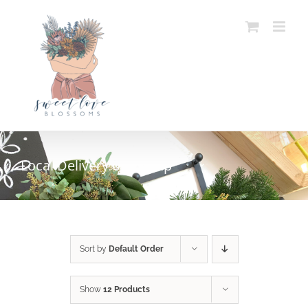
Skip
to
content
Local Delivery or Pickup
SELECT OPTIONS
/
DETAILS
Sort by
Default Order
Show
12 Products