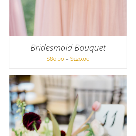
Bridesmaid Bouquet
Price
$
80.00
–
$
120.00
range:
$80.00
through
$120.00