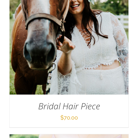
SELECT OPTIONS
/
DETAILS
Bridal Hair Piece
$
70.00