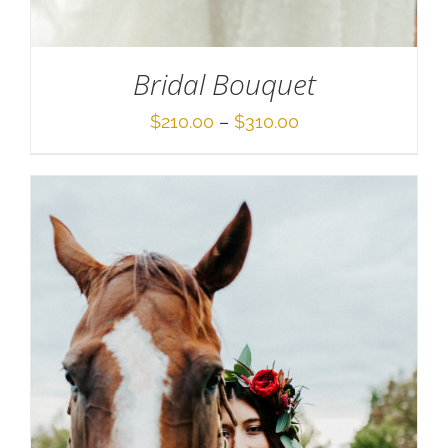
Bridal Bouquet
Price
$
210.00
–
$
310.00
range:
$210.00
through
$310.00