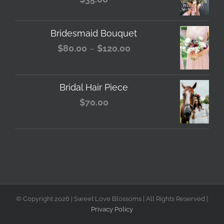
Bridesmaid Bouquet
Price
$
80.00
–
$
120.00
range:
$80.00
Bridal Hair Piece
through
$
70.00
$120.00
© Copyright
2026 | Sweet Love Blossoms | All Rights Reserved |
Privacy Policy