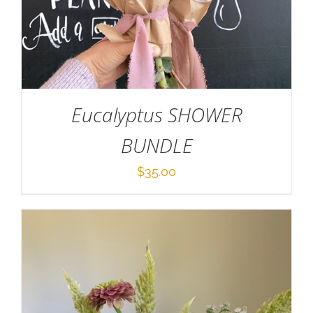
ADD TO CART
/
DETAILS
Eucalyptus SHOWER
BUNDLE
$
35.00