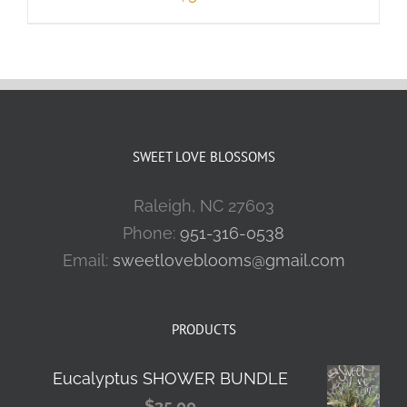
SWEET LOVE BLOSSOMS
Raleigh, NC 27603
Phone:
951-316-0538
Email:
sweetloveblooms@gmail.com
PRODUCTS
Eucalyptus SHOWER BUNDLE
$
35.00