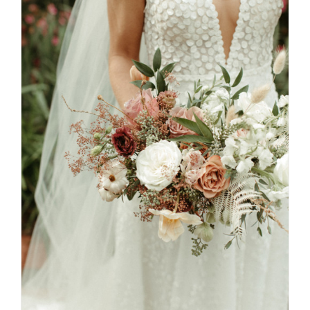
SELECT OPTIONS
/
DETAILS