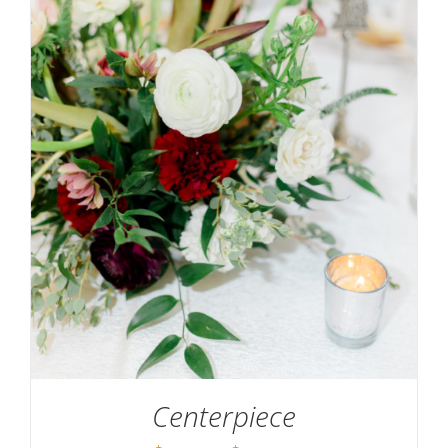
SELECT OPTIONS
/
DETAILS
Centerpiece