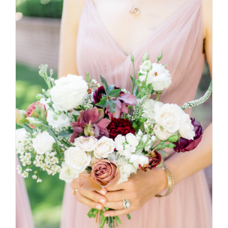
SELECT OPTIONS
/
DETAILS