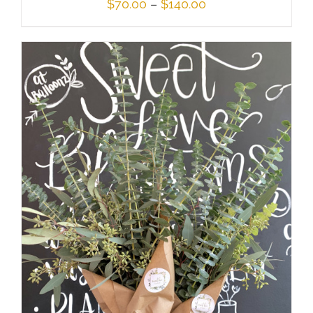
Price
$
70.00
–
$
140.00
range:
$70.00
through
$140.00