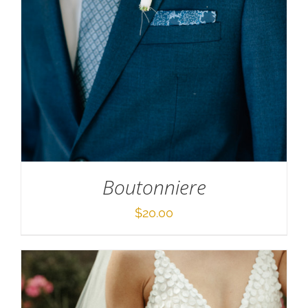
SELECT OPTIONS
/
DETAILS
Boutonniere
$
20.00