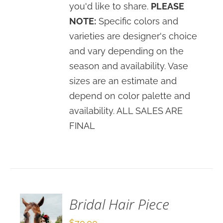
you'd like to share.
PLEASE
NOTE:
Specific colors and
varieties are designer's choice
and vary depending on the
season and availability. Vase
sizes are an estimate and
depend on color palette and
availability. ALL SALES ARE
FINAL
SELECT
OPTIONS
/
DETAILS
Bridal Hair Piece
$
70.00