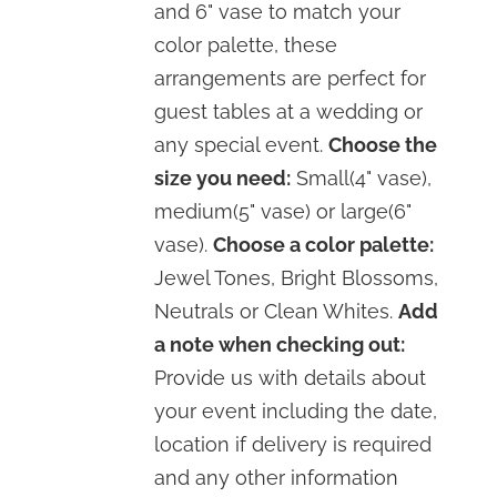
and 6" vase to match your
color palette, these
arrangements are perfect for
guest tables at a wedding or
any special event.
Choose the
size you need:
Small(4" vase),
medium(5" vase) or large(6"
vase).
Choose a color palette:
Jewel Tones, Bright Blossoms,
Neutrals or Clean Whites.
Add
a note when checking out:
Provide us with details about
your event including the date,
location if delivery is required
and any other information