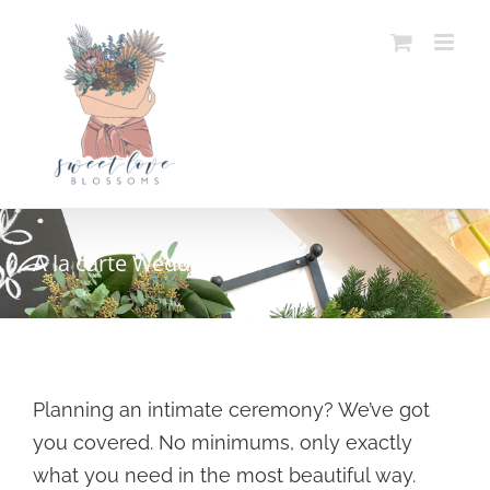
Skip
to
content
A la carte Weddings
Planning an intimate ceremony? We’ve got
you covered. No minimums, only exactly
what you need in the most beautiful way.