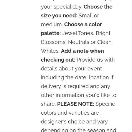
your special day.
Choose the
size you need:
Small or
medium.
Choose a color
palette:
Jewel Tones, Bright
Blossoms, Neutrals or Clean
Whites.
Add a note when
checking out:
Provide us with
details about your event
including the date, location if
delivery is required and any
other information you'd like to
share.
PLEASE NOTE:
Specific
colors and varieties are
designer's choice and vary
depending on the season and