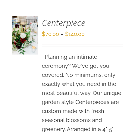
/
DETAILS
Centerpiece
Price
$
70.00
–
$
140.00
range:
$70.00
Planning an intimate
through
ceremony? We've got you
$140.00
covered. No minimums, only
exactly what you need in the
most beautiful way. Our unique,
garden style Centerpieces are
custom made with fresh
seasonal blossoms and
greenery. Arranged in a 4", 5"