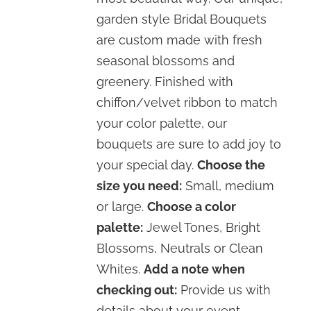
garden style Bridal Bouquets
are custom made with fresh
seasonal blossoms and
greenery. Finished with
chiffon/velvet ribbon to match
your color palette, our
bouquets are sure to add joy to
your special day.
Choose the
size you need:
Small, medium
or large.
Choose a color
palette:
Jewel Tones, Bright
Blossoms, Neutrals or Clean
Whites.
Add a note when
checking out:
Provide us with
details about your event