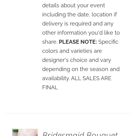
details about your event
including the date, location if
delivery is required and any
other information you'd like to
share.
PLEASE NOTE:
Specific
colors and varieties are
designer's choice and vary
depending on the season and
availability. ALL SALES ARE
FINAL
SELECT
OPTIONS
/
DETAILS
Bridesmaid Bouquet