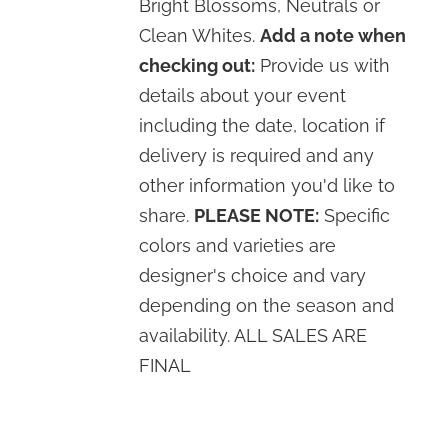
Bright Blossoms, Neutrals or
Clean Whites.
Add a note when
checking out:
Provide us with
details about your event
including the date, location if
delivery is required and any
other information you'd like to
share.
PLEASE NOTE:
Specific
colors and varieties are
designer's choice and vary
depending on the season and
availability. ALL SALES ARE
FINAL
SELECT
OPTIONS