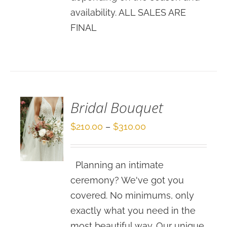
availability. ALL SALES ARE
FINAL
SELECT
OPTIONS
/
DETAILS
Bridal Bouquet
Price
$
210.00
–
$
310.00
range:
$210.00
Planning an intimate
through
ceremony? We've got you
$310.00
covered. No minimums, only
exactly what you need in the
most beautiful way. Our unique,