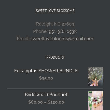
SWEET LOVE BLOSSOMS
Raleigh, NC 27603
Phone:
951-316-0538
Email:
sweetloveblooms@gmail.com
PRODUCTS
Eucalyptus SHOWER BUNDLE
$
35.00
Bridesmaid Bouquet
Price
$
80.00
–
$
120.00
range: