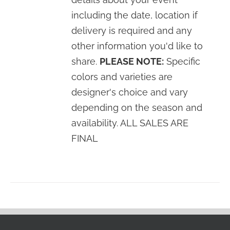
including the date, location if
delivery is required and any
other information you'd like to
share.
PLEASE NOTE:
Specific
colors and varieties are
designer's choice and vary
depending on the season and
availability. ALL SALES ARE
FINAL