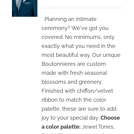
Planning an intimate
ceremony? We've got you
covered. No minimums, only
exactly what you need in the
most beautiful way. Our unique
Boutonnieres are custom
made with fresh seasonal
blossoms and greenery.
Finished with chiffon/velvet
ribbon to match the color
palette, these are sure to add
joy to your special day.
Choose
a color palette:
Jewel Tones,