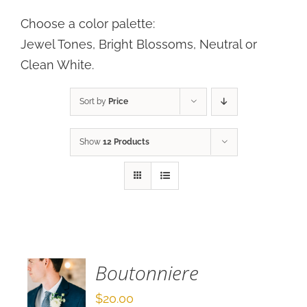
Choose a color palette:
Jewel Tones, Bright Blossoms, Neutral or
Clean White.
Sort by
Price
Show
12 Products
SELECT
OPTIONS
/
DETAILS
Boutonniere
$
20.00