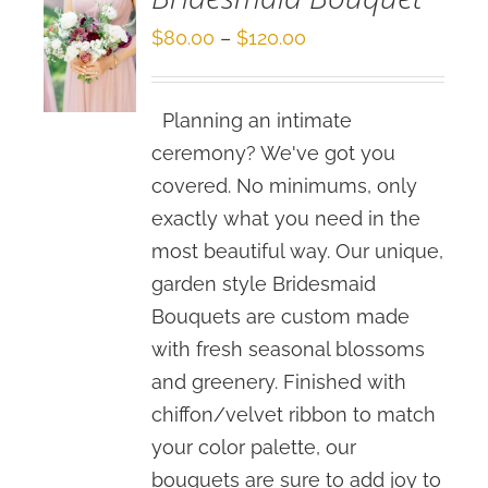
Price
$
80.00
–
$
120.00
range:
$80.00
Planning an intimate
through
ceremony? We've got you
$120.00
covered. No minimums, only
exactly what you need in the
most beautiful way. Our unique,
garden style Bridesmaid
Bouquets are custom made
with fresh seasonal blossoms
and greenery. Finished with
chiffon/velvet ribbon to match
your color palette, our
bouquets are sure to add joy to