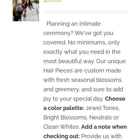
Planning an intimate
ceremony? We've got you
covered. No minimums, only
exactly what you need in the
most beautiful way. Our unique
Hair Pieces are custom made
with fresh seasonal blossoms
and greenery, and sure to add
joy to your special day.
Choose
a color palette:
Jewel Tones,
Bright Blossoms, Neutrals or
Clean Whites.
Add a note when
checking out:
Provide us with