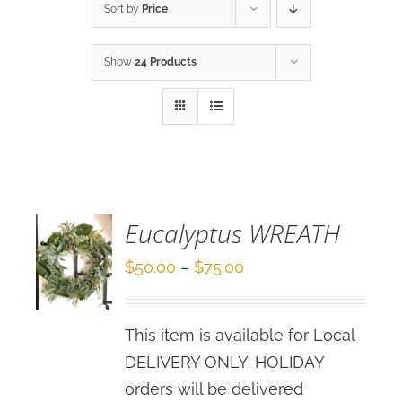
Sort by
Price
Show
24 Products
SELECT
OPTIONS
/
DETAILS
Eucalyptus WREATH
Price
$
50.00
–
$
75.00
range:
$50.00
This item is available for Local
through
DELIVERY ONLY. HOLIDAY
$75.00
orders will be delivered