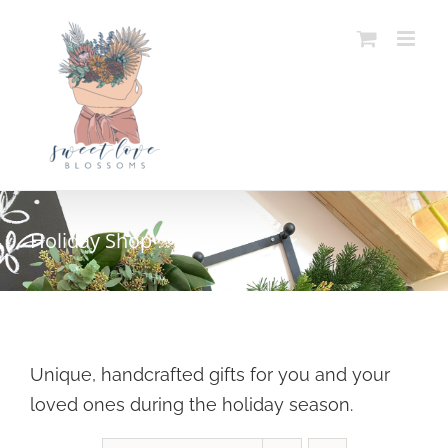
Skip
to
content
Holiday Shop
Unique, handcrafted gifts for you and your
loved ones during the holiday season.