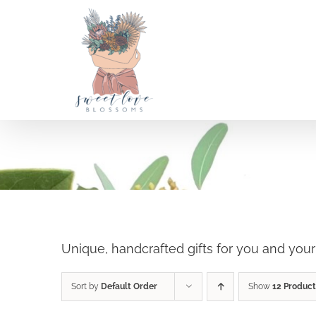
Skip
to
content
Holiday Shop
SELECT OPTIONS
/
DETAILS
Unique, handcrafted gifts for you and you
Sort by
Default Order
Show
12 Product