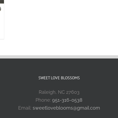
SWEET LOVE BLOSSOMS
Raleigh, NC 27603
Phone:
951-316-0538
Email:
sweetloveblooms@gmail.com