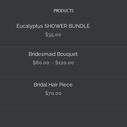
PRODUCTS
Eucalyptus SHOWER BUNDLE
$
35.00
Bridesmaid Bouquet
Price
$
80.00
–
$
120.00
range:
$80.00
Bridal Hair Piece
through
$
70.00
$120.00