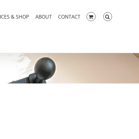
ICES & SHOP
ABOUT
CONTACT