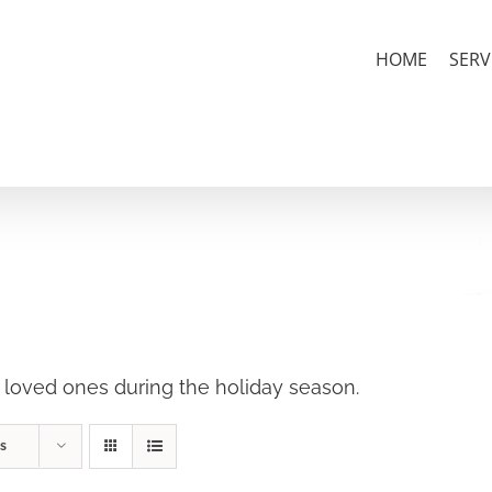
HOME
SERV
r loved ones during the holiday season.
s