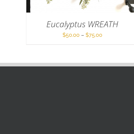
Eucalyptus WREATH
Price
$
50.00
–
$
75.00
range:
$50.00
through
$75.00