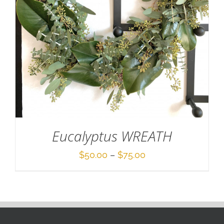
Eucalyptus WREATH
Price
$
50.00
–
$
75.00
range:
$50.00
through
$75.00