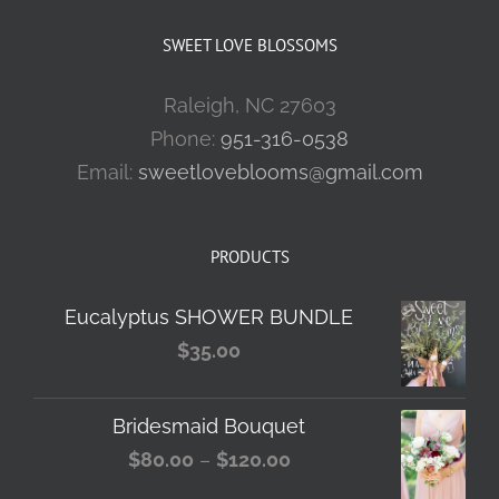
SWEET LOVE BLOSSOMS
Raleigh, NC 27603
Phone:
951-316-0538
Email:
sweetloveblooms@gmail.com
PRODUCTS
Eucalyptus SHOWER BUNDLE
$
35.00
Bridesmaid Bouquet
Price
$
80.00
–
$
120.00
range: