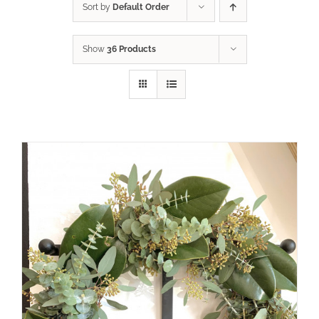
Sort by
Default Order
Show
36 Products