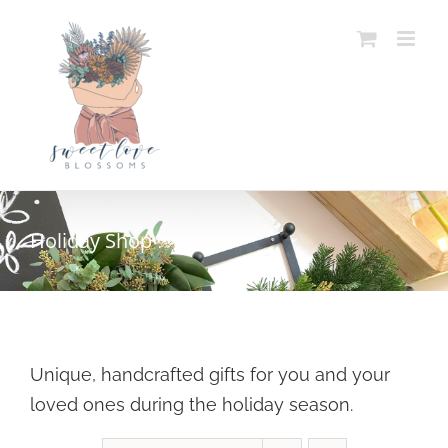
Skip
to
content
Holiday Shop
Unique, handcrafted gifts for you and your
loved ones during the holiday season.
SELECT OPTIONS
/
DETAILS