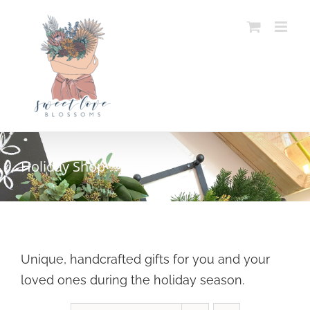
Skip
to
content
Holiday Shop
Unique, handcrafted gifts for you and your
loved ones during the holiday season.
SELECT OPTIONS
/
DETAILS