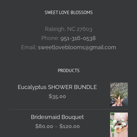
SWEET LOVE BLOSSOMS
Raleigh, NC 27603
Phone:
951-316-0538
Email:
sweetloveblooms@gmail.com
PRODUCTS
Eucalyptus SHOWER BUNDLE
$
35.00
Bridesmaid Bouquet
Price
$
80.00
–
$
120.00
range: