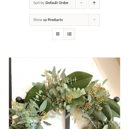
Sort by
Default Order
Show
12 Products