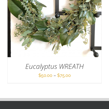
Eucalyptus WREATH
Price
$
50.00
–
$
75.00
range:
$50.00
through
$75.00