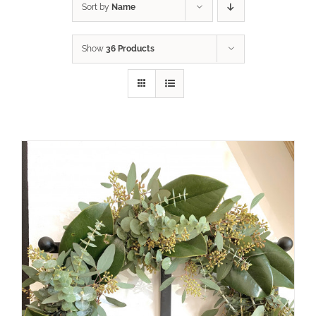
Sort by
Name
Show
36 Products