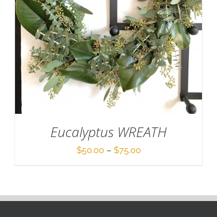
Eucalyptus WREATH
Price
$
50.00
–
$
75.00
range:
$50.00
through
$75.00