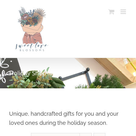
Skip
to
content
Holiday Shop
Unique, handcrafted gifts for you and your
loved ones during the holiday season.
SELECT OPTIONS
/
DETAILS