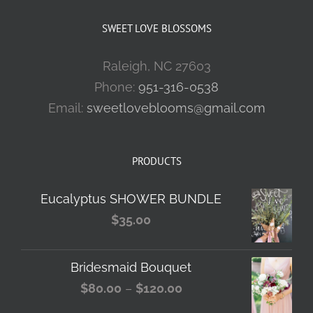
SWEET LOVE BLOSSOMS
Raleigh, NC 27603
Phone:
951-316-0538
Email:
sweetloveblooms@gmail.com
PRODUCTS
Eucalyptus SHOWER BUNDLE
$
35.00
Bridesmaid Bouquet
Price
$
80.00
–
$
120.00
range: