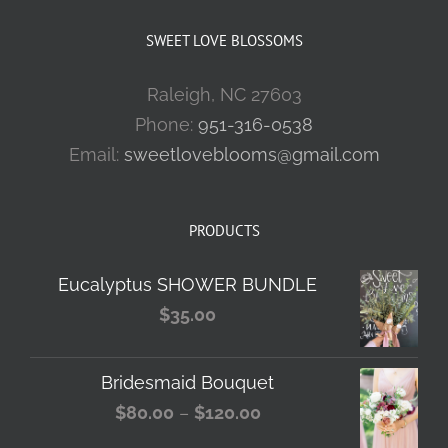
SWEET LOVE BLOSSOMS
Raleigh, NC 27603
Phone:
951-316-0538
Email:
sweetloveblooms@gmail.com
PRODUCTS
Eucalyptus SHOWER BUNDLE
$
35.00
Bridesmaid Bouquet
Price
$
80.00
–
$
120.00
range: