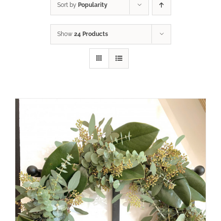
Sort by
Popularity
Show
24 Products