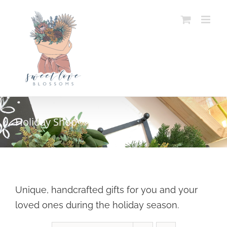
Skip
to
content
Holiday Shop
Unique, handcrafted gifts for you and your
loved ones during the holiday season.
SELECT OPTIONS
/
DETAILS