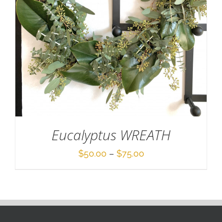
Eucalyptus WREATH
Price
$
50.00
–
$
75.00
range:
$50.00
through
$75.00