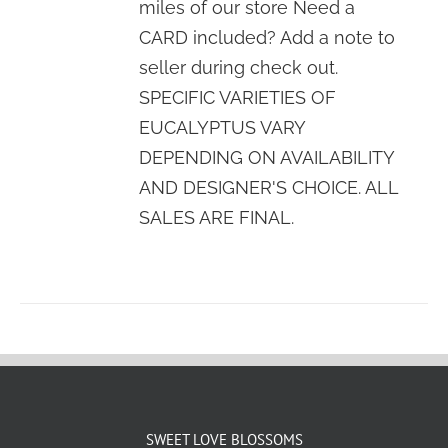
miles of our store Need a
CARD included? Add a note to
seller during check out.
SPECIFIC VARIETIES OF
EUCALYPTUS VARY
DEPENDING ON AVAILABILITY
AND DESIGNER'S CHOICE. ALL
SALES ARE FINAL.
SWEET LOVE BLOSSOMS