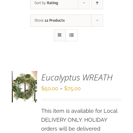
Sort by
Rating
Show
12 Products
SELECT
OPTIONS
/
DETAILS
Eucalyptus WREATH
Price
$
50.00
–
$
75.00
range:
$50.00
This item is available for Local
through
DELIVERY ONLY. HOLIDAY
$75.00
orders will be delivered