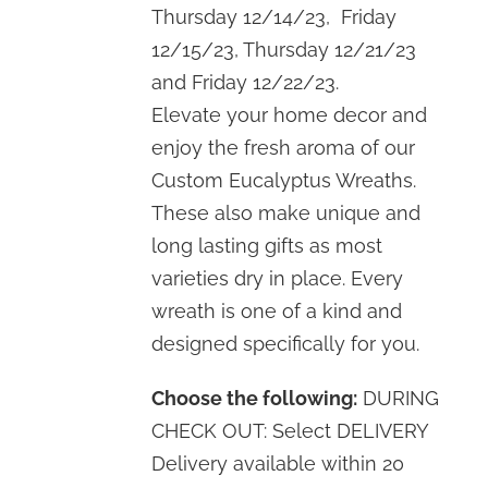
Thursday 12/14/23, Friday
12/15/23, Thursday 12/21/23
and Friday 12/22/23.
Elevate your home decor and
enjoy the fresh aroma of our
Custom Eucalyptus Wreaths.
These also make unique and
long lasting gifts as most
varieties dry in place. Every
wreath is one of a kind and
designed specifically for you.
Choose the following:
DURING
CHECK OUT: Select DELIVERY
Delivery available within 20