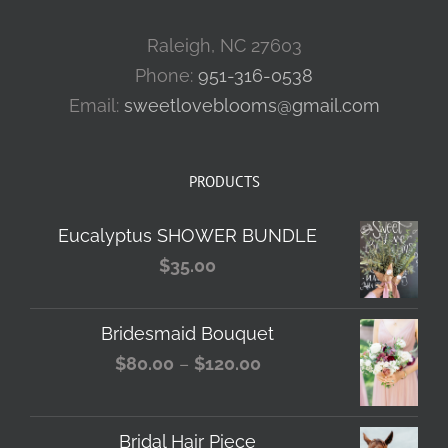
Raleigh, NC 27603
Phone:
951-316-0538
Email:
sweetloveblooms@gmail.com
PRODUCTS
Eucalyptus SHOWER BUNDLE
$
35.00
Bridesmaid Bouquet
Price
$
80.00
–
$
120.00
range:
$80.00
Bridal Hair Piece