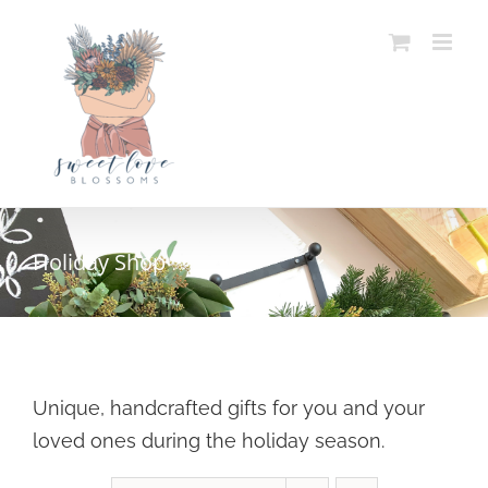
Skip
to
content
Holiday Shop
Unique, handcrafted gifts for you and your
loved ones during the holiday season.