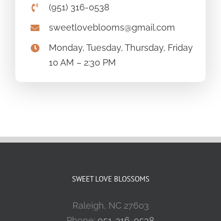
(951) 316-0538
sweetloveblooms@gmail.com
Monday, Tuesday, Thursday, Friday
10 AM – 2:30 PM
SWEET LOVE BLOSSOMS
Raleigh, NC 27603
Phone:
951-316-0538