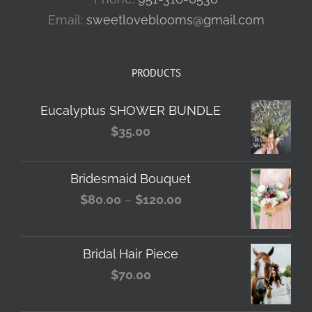
Email:
sweetloveblooms@gmail.com
PRODUCTS
Eucalyptus SHOWER BUNDLE
$
35.00
Bridesmaid Bouquet
Price
$
80.00
–
$
120.00
range:
$80.00
Bridal Hair Piece
through
$
70.00
$120.00