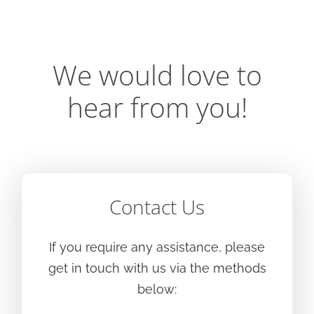
We would love to
hear from you!
Contact Us
If you require any assistance, please
get in touch with us via the methods
below: