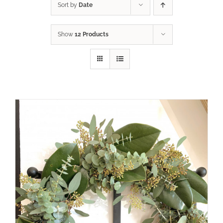
Sort by
Date
Show
12 Products