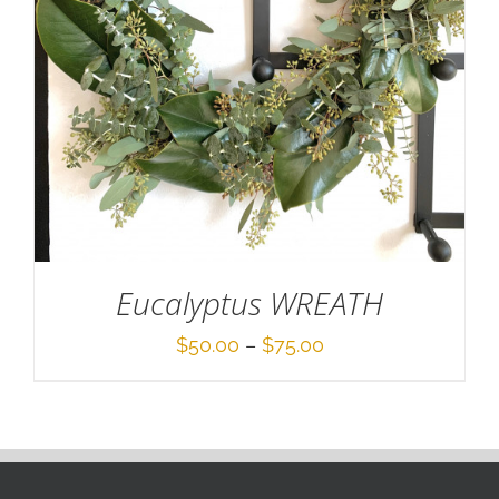
Eucalyptus WREATH
Price
$
50.00
–
$
75.00
range:
$50.00
through
$75.00