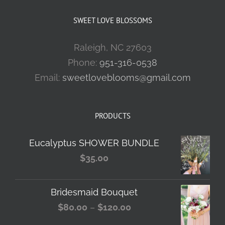
SWEET LOVE BLOSSOMS
Raleigh, NC 27603
Phone:
951-316-0538
Email:
sweetloveblooms@gmail.com
PRODUCTS
Eucalyptus SHOWER BUNDLE
$
35.00
Bridesmaid Bouquet
Price
$
80.00
–
$
120.00
range: