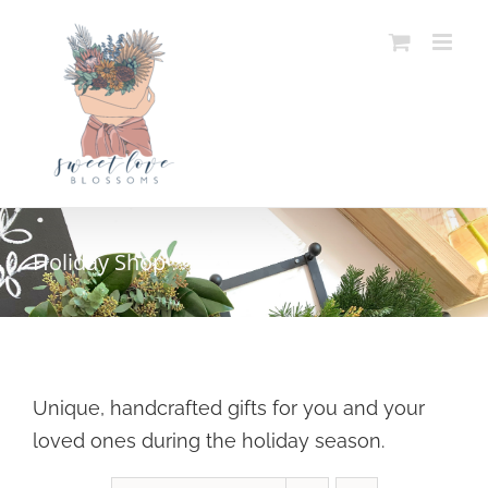
Skip
to
content
Holiday Shop
Unique, handcrafted gifts for you and your
loved ones during the holiday season.
SELECT OPTIONS
/
DETAILS