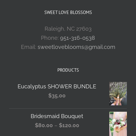
SWEET LOVE BLOSSOMS
Raleigh, NC 27603
Phone:
951-316-0538
Email:
sweetloveblooms@gmail.com
PRODUCTS
Eucalyptus SHOWER BUNDLE
$
35.00
Bridesmaid Bouquet
Price
$
80.00
–
$
120.00
range: