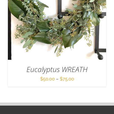
Eucalyptus WREATH
Price
$
50.00
–
$
75.00
range:
$50.00
through
$75.00