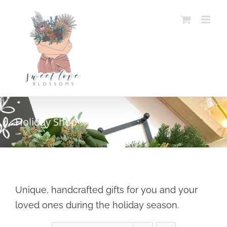
Skip
to
content
Holiday Shop
Unique, handcrafted gifts for you and your
loved ones during the holiday season.
SELECT OPTIONS
/
DETAILS