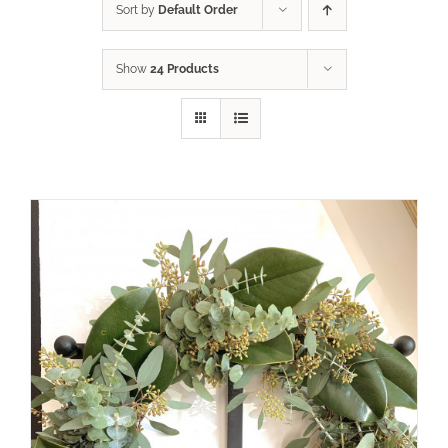
Sort by
Default Order
Show
24 Products