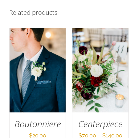
Related products
SELECT OPTIONS
SELECT OPTIONS
/
DETAILS
/
DETAILS
Boutonniere
Centerpiece
Price
$
20.00
$
70.00
–
$
140.00