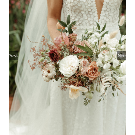
Previous
Next