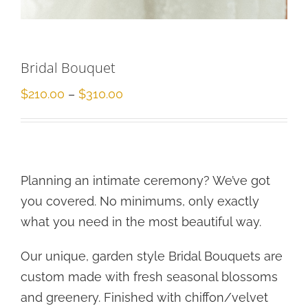
Bridal Bouquet
Price
$
210.00
–
$
310.00
range:
$210.00
through
$310.00
Planning an intimate ceremony? We’ve got
you covered. No minimums, only exactly
what you need in the most beautiful way.
Our unique, garden style Bridal Bouquets are
custom made with fresh seasonal blossoms
and greenery. Finished with chiffon/velvet