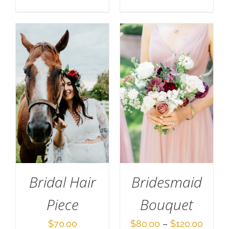
range:
$70.0
throu
$140.
Bridal Hair
Bridesmaid
Piece
Bouquet
Price
$
70.00
$
80.00
–
$
120.00