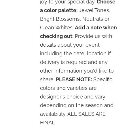
joy to your special day.
Choose
a color palette:
Jewel Tones,
Bright Blossoms, Neutrals or
Clean Whites.
Add a note when
checking out:
Provide us with
details about your event
including the date, location if
delivery is required and any
other information you'd like to
share.
PLEASE NOTE:
Specific
colors and varieties are
designer's choice and vary
depending on the season and
availability. ALL SALES ARE
FINAL