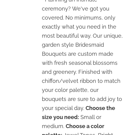
through
ceremony? We've got you
$120.00
covered. No minimums, only
exactly what you need in the
most beautiful way. Our unique,
garden style Bridesmaid
Bouquets are custom made
with fresh seasonal blossoms
and greenery. Finished with
chiffon/velvet ribbon to match
your color palette, our
bouquets are sure to add joy to
your special day.
Choose the
size you need:
Small or
medium.
Choose a color