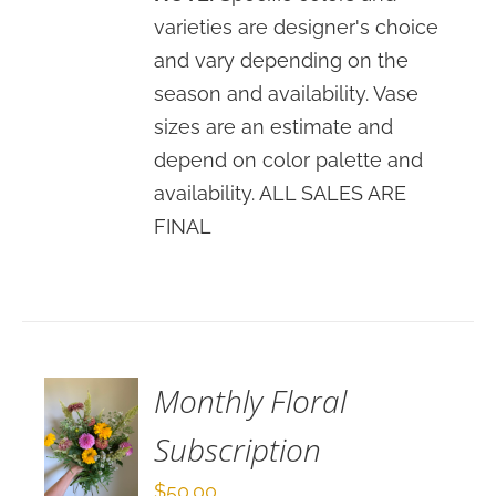
varieties are designer's choice
and vary depending on the
season and availability. Vase
sizes are an estimate and
depend on color palette and
availability. ALL SALES ARE
FINAL
ADD
TO
CART
/
DETAILS
Monthly Floral
Subscription
$
50.00