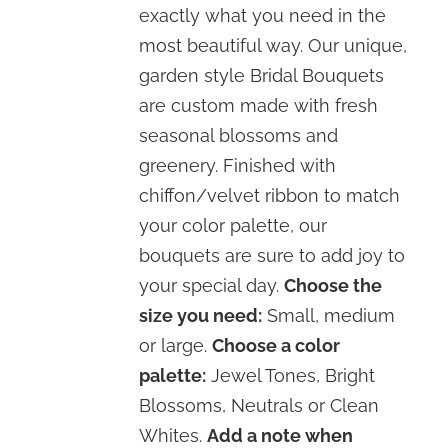
exactly what you need in the
most beautiful way. Our unique,
garden style Bridal Bouquets
are custom made with fresh
seasonal blossoms and
greenery. Finished with
chiffon/velvet ribbon to match
your color palette, our
bouquets are sure to add joy to
your special day.
Choose the
size you need:
Small, medium
or large.
Choose a color
palette:
Jewel Tones, Bright
Blossoms, Neutrals or Clean
Whites.
Add a note when