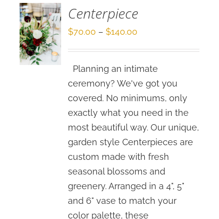
Centerpiece
Price
$
70.00
–
$
140.00
range:
$70.00
Planning an intimate
through
ceremony? We've got you
$140.00
covered. No minimums, only
exactly what you need in the
most beautiful way. Our unique,
garden style Centerpieces are
custom made with fresh
seasonal blossoms and
greenery. Arranged in a 4", 5"
and 6" vase to match your
color palette, these