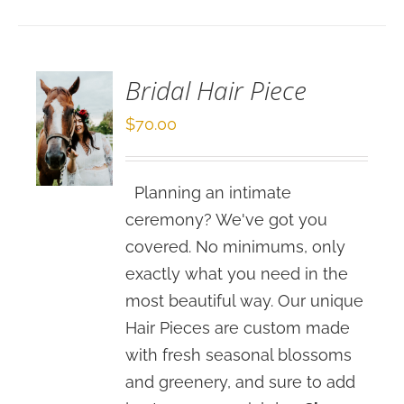
OPTIONS
/
DETAILS
Bridal Hair Piece
$
70.00
Planning an intimate
ceremony? We've got you
covered. No minimums, only
exactly what you need in the
most beautiful way. Our unique
Hair Pieces are custom made
with fresh seasonal blossoms
and greenery, and sure to add