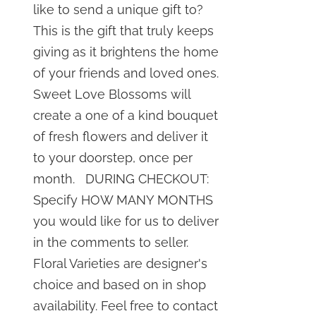
like to send a unique gift to?
This is the gift that truly keeps
giving as it brightens the home
of your friends and loved ones.
Sweet Love Blossoms will
create a one of a kind bouquet
of fresh flowers and deliver it
to your doorstep, once per
month. DURING CHECKOUT:
Specify HOW MANY MONTHS
you would like for us to deliver
in the comments to seller.
Floral Varieties are designer's
choice and based on in shop
availability. Feel free to contact