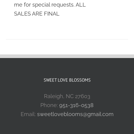
me for special requests. ALL
SALES ARE FINAL
SWEET LOVE BLOSSOMS
Raleigh, NC 27603
Phone:
951-316-0538
Email:
sweetloveblooms@gmail.com