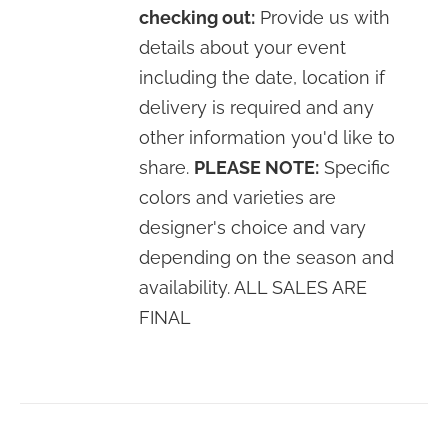
checking out:
Provide us with
details about your event
including the date, location if
delivery is required and any
other information you'd like to
share.
PLEASE NOTE:
Specific
colors and varieties are
designer's choice and vary
depending on the season and
availability. ALL SALES ARE
FINAL
SELECT
OPTIONS
/
DETAILS