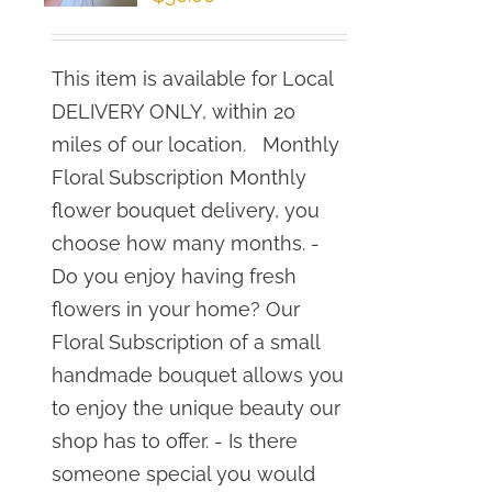
This item is available for Local
DELIVERY ONLY, within 20
miles of our location. Monthly
Floral Subscription Monthly
flower bouquet delivery, you
choose how many months. -
Do you enjoy having fresh
flowers in your home? Our
Floral Subscription of a small
handmade bouquet allows you
to enjoy the unique beauty our
shop has to offer. - Is there
someone special you would