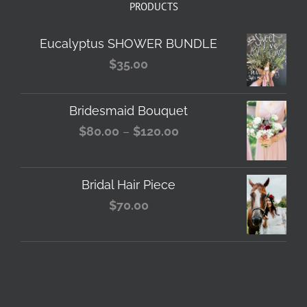
PRODUCTS
Eucalyptus SHOWER BUNDLE
$
35.00
Bridesmaid Bouquet
Price
$
80.00
–
$
120.00
range:
$80.00
Bridal Hair Piece
through
$
70.00
$120.00