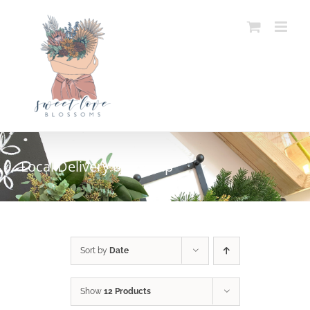
Skip
to
content
Local Delivery or Pickup
Sort by
Date
Show
12 Products