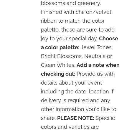
blossoms and greenery.
Finished with chiffon/velvet
ribbon to match the color
palette, these are sure to add
joy to your special day.
Choose
a color palette:
Jewel Tones,
Bright Blossoms, Neutrals or
Clean Whites.
Add a note when
checking out:
Provide us with
details about your event
including the date, location if
delivery is required and any
other information you'd like to
share.
PLEASE NOTE:
Specific
colors and varieties are