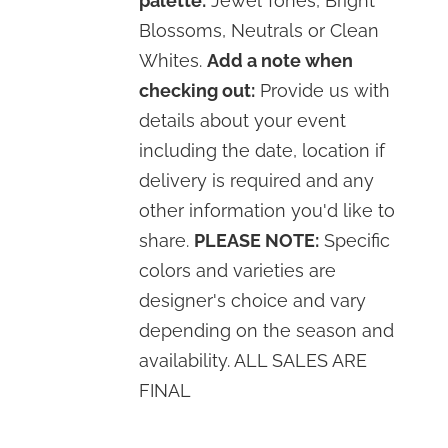
palette:
Jewel Tones, Bright
Blossoms, Neutrals or Clean
Whites.
Add a note when
checking out:
Provide us with
details about your event
including the date, location if
delivery is required and any
other information you'd like to
share.
PLEASE NOTE:
Specific
colors and varieties are
designer's choice and vary
depending on the season and
availability. ALL SALES ARE
FINAL
SELECT