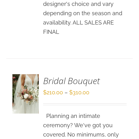
designer's choice and vary
depending on the season and
availability. ALL SALES ARE
FINAL
SELECT
OPTIONS
/
DETAILS
Bridal Bouquet
Price
$
210.00
–
$
310.00
range:
$210.00
Planning an intimate
through
ceremony? We've got you
$310.00
covered. No minimums, only