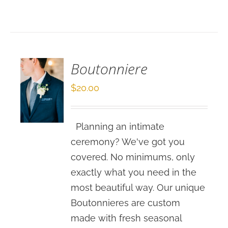
SELECT
OPTIONS
/
DETAILS
Boutonniere
$
20.00
Planning an intimate
ceremony? We've got you
covered. No minimums, only
exactly what you need in the
most beautiful way. Our unique
Boutonnieres are custom
made with fresh seasonal