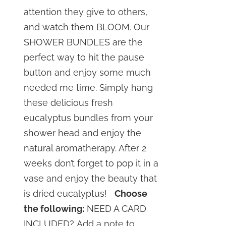
attention they give to others,
and watch them BLOOM. Our
SHOWER BUNDLES are the
perfect way to hit the pause
button and enjoy some much
needed me time. Simply hang
these delicious fresh
eucalyptus bundles from your
shower head and enjoy the
natural aromatherapy. After 2
weeks don’t forget to pop it in a
vase and enjoy the beauty that
is dried eucalyptus!
Choose
the following:
NEED A CARD
INCLUDED? Add a note to