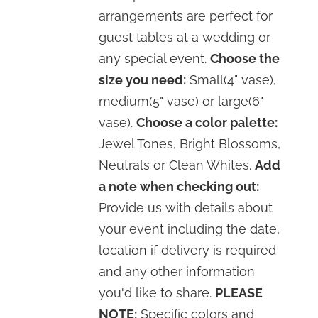
arrangements are perfect for
guest tables at a wedding or
any special event.
Choose the
size you need:
Small(4" vase),
medium(5" vase) or large(6"
vase).
Choose a color palette:
Jewel Tones, Bright Blossoms,
Neutrals or Clean Whites.
Add
a note when checking out:
Provide us with details about
your event including the date,
location if delivery is required
and any other information
you'd like to share.
PLEASE
NOTE:
Specific colors and