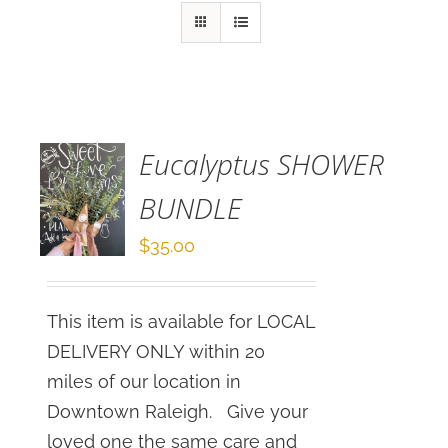
SELECT
OPTIONS
/
DETAILS
Eucalyptus SHOWER
BUNDLE
$
35.00
This item is available for LOCAL
DELIVERY ONLY within 20
miles of our location in
Downtown Raleigh. Give your
loved one the same care and