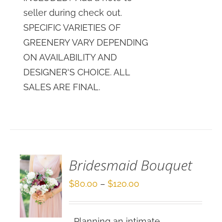
seller during check out.
SPECIFIC VARIETIES OF
GREENERY VARY DEPENDING
ON AVAILABILITY AND
DESIGNER'S CHOICE. ALL
SALES ARE FINAL.
SELECT
OPTIONS
/
DETAILS
Bridesmaid Bouquet
Price
$
80.00
–
$
120.00
range:
$80.00
Planning an intimate