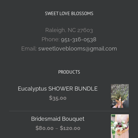
SWEET LOVE BLOSSOMS
Raleigh, NC 27603
Phone:
951-316-0538
Email:
sweetloveblooms@gmail.com
PRODUCTS
Eucalyptus SHOWER BUNDLE
$
35.00
Bridesmaid Bouquet
Price
$
80.00
–
$
120.00
range: