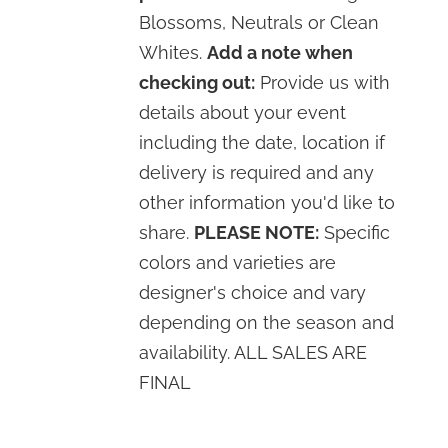
Blossoms, Neutrals or Clean
Whites.
Add a note when
checking out:
Provide us with
details about your event
including the date, location if
delivery is required and any
other information you'd like to
share.
PLEASE NOTE:
Specific
colors and varieties are
designer's choice and vary
depending on the season and
availability. ALL SALES ARE
FINAL
SELECT
OPTIONS