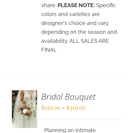
share.
PLEASE NOTE:
Specific
colors and varieties are
designer's choice and vary
depending on the season and
availability. ALL SALES ARE
FINAL
SELECT
OPTIONS
/
DETAILS
Bridal Bouquet
Price
$
210.00
–
$
310.00
range:
$210.00
Planning an intimate