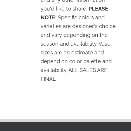
you'd like to share.
PLEASE
NOTE:
Specific colors and
varieties are designer's choice
and vary depending on the
season and availability. Vase
sizes are an estimate and
depend on color palette and
availability. ALL SALES ARE
FINAL