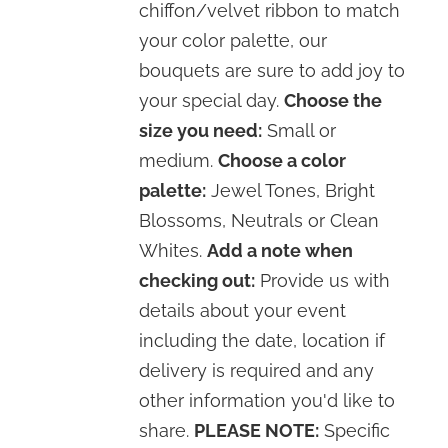
chiffon/velvet ribbon to match
your color palette, our
bouquets are sure to add joy to
your special day.
Choose the
size you need:
Small or
medium.
Choose a color
palette:
Jewel Tones, Bright
Blossoms, Neutrals or Clean
Whites.
Add a note when
checking out:
Provide us with
details about your event
including the date, location if
delivery is required and any
other information you'd like to
share.
PLEASE NOTE:
Specific