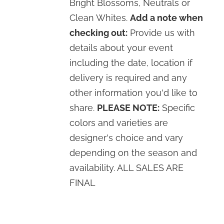
Bright Blossoms, Neutrals or
Clean Whites.
Add a note when
checking out:
Provide us with
details about your event
including the date, location if
delivery is required and any
other information you'd like to
share.
PLEASE NOTE:
Specific
colors and varieties are
designer's choice and vary
depending on the season and
availability. ALL SALES ARE
FINAL
SELECT
OPTIONS