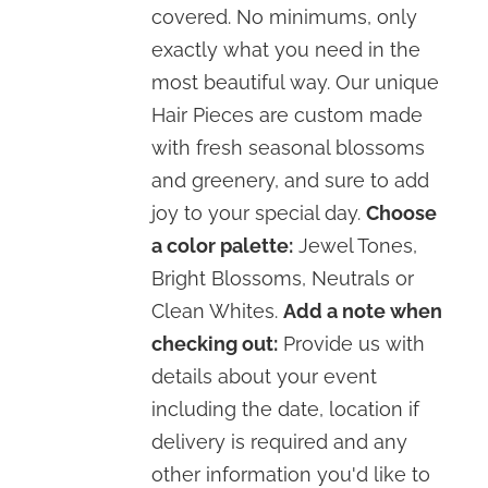
covered. No minimums, only
exactly what you need in the
most beautiful way. Our unique
Hair Pieces are custom made
with fresh seasonal blossoms
and greenery, and sure to add
joy to your special day.
Choose
a color palette:
Jewel Tones,
Bright Blossoms, Neutrals or
Clean Whites.
Add a note when
checking out:
Provide us with
details about your event
including the date, location if
delivery is required and any
other information you'd like to