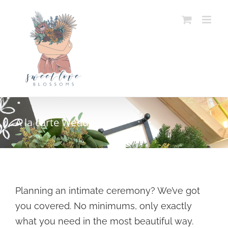
Skip
to
content
A la carte Weddings
Planning an intimate ceremony? We’ve got
you covered. No minimums, only exactly
what you need in the most beautiful way.