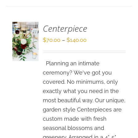
/
DETAILS
Centerpiece
Price
$
70.00
–
$
140.00
range:
$70.00
Planning an intimate
through
ceremony? We've got you
$140.00
covered. No minimums, only
exactly what you need in the
most beautiful way. Our unique,
garden style Centerpieces are
custom made with fresh
seasonal blossoms and
greenery. Arranged in a 4", 5"