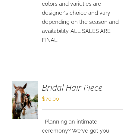
colors and varieties are
designer's choice and vary
depending on the season and
availability. ALL SALES ARE
FINAL
SELECT
OPTIONS
/
DETAILS
Bridal Hair Piece
$
70.00
Planning an intimate
ceremony? We've got you