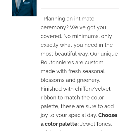
Planning an intimate
ceremony? We've got you
covered. No minimums, only
exactly what you need in the
most beautiful way. Our unique
Boutonnieres are custom
made with fresh seasonal
blossoms and greenery.
Finished with chiffon/velvet
ribbon to match the color
palette, these are sure to add
joy to your special day.
Choose
a color palette:
Jewel Tones,