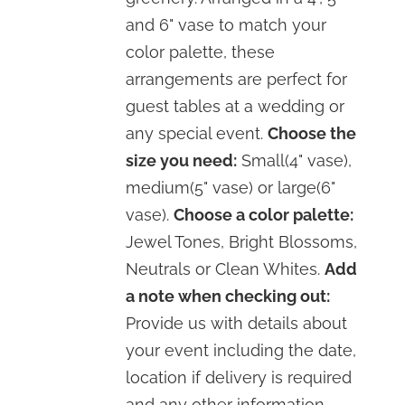
and 6" vase to match your
color palette, these
arrangements are perfect for
guest tables at a wedding or
any special event.
Choose the
size you need:
Small(4" vase),
medium(5" vase) or large(6"
vase).
Choose a color palette:
Jewel Tones, Bright Blossoms,
Neutrals or Clean Whites.
Add
a note when checking out:
Provide us with details about
your event including the date,
location if delivery is required
and any other information