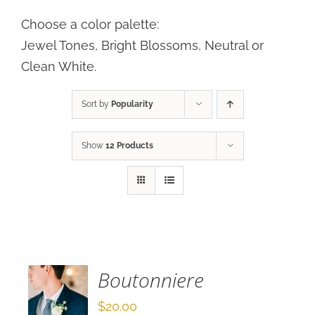
Choose a color palette:
Jewel Tones, Bright Blossoms, Neutral or
Clean White.
Sort by
Popularity
Show
12 Products
SELECT
OPTIONS
/
DETAILS
Boutonniere
$
20.00