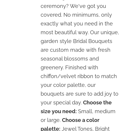
through
ceremony? We've got you
$310.00
covered. No minimums, only
exactly what you need in the
most beautiful way. Our unique,
garden style Bridal Bouquets
are custom made with fresh
seasonal blossoms and
greenery. Finished with
chiffon/velvet ribbon to match
your color palette, our
bouquets are sure to add joy to
your special day.
Choose the
size you need:
Small, medium
or large.
Choose a color
palette:
Jewel Tones, Bright