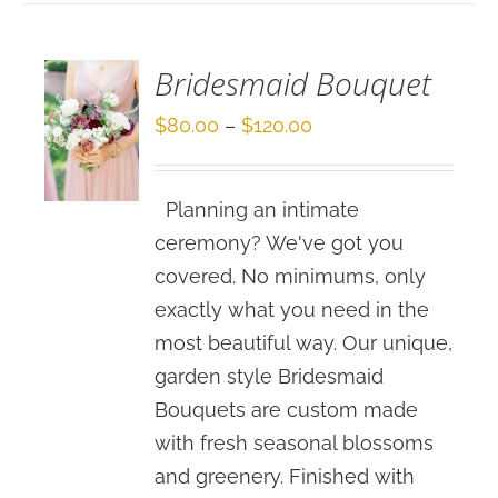
/
DETAILS
Bridesmaid Bouquet
Price
$
80.00
–
$
120.00
range:
$80.00
Planning an intimate
through
ceremony? We've got you
$120.00
covered. No minimums, only
exactly what you need in the
most beautiful way. Our unique,
garden style Bridesmaid
Bouquets are custom made
with fresh seasonal blossoms
and greenery. Finished with