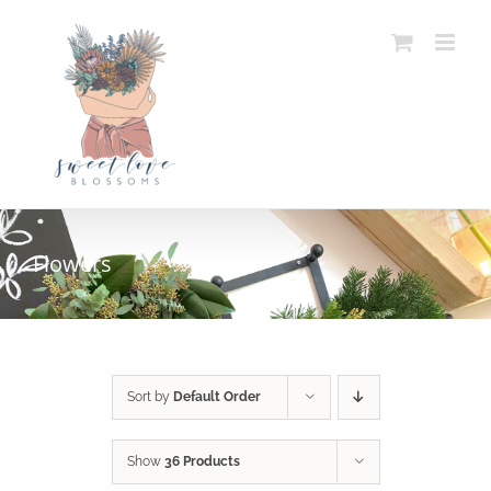
Skip
to
content
Flowers
SELECT OPTIONS
/
DETAILS
Sort by
Default Order
Show
36 Products