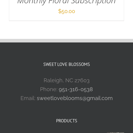
Monthly Floral Subscription
$
50.00
SWEET LOVE BLOSSOMS
Raleigh, NC 27603
Phone:
951-316-0538
Email:
sweetloveblooms@gmail.com
PRODUCTS