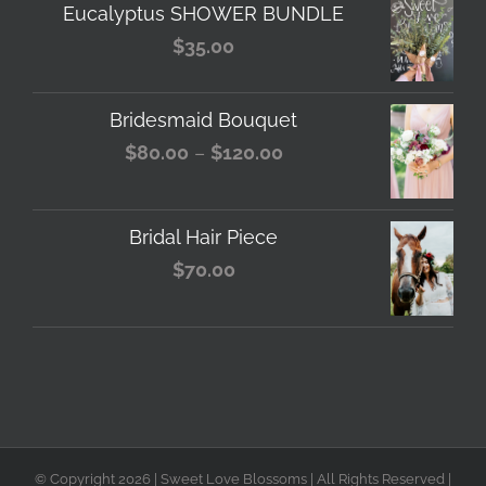
Eucalyptus SHOWER BUNDLE
$
35.00
Bridesmaid Bouquet
Price
$
80.00
–
$
120.00
range:
$80.00
Bridal Hair Piece
through
$
70.00
$120.00
© Copyright
2026 | Sweet Love Blossoms | All Rights Reserved |