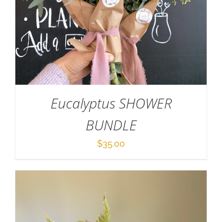
ADD TO CART
/
DETAILS
Eucalyptus SHOWER
BUNDLE
$
35.00