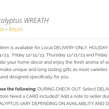
calyptus WREATH
Price
00
–
$
75.00
range:
$50.00
 item is available for Local DELIVERY ONLY. HOLIDAY 
through
4/23, Friday 12/15/23, Thursday 12/21/23 and Friday
$75.00
ate your home decor and enjoy the fresh aroma of o
 make unique and long lasting gifts as most varieties 
 and designed specifically for you.
se the following:
DURING CHECK OUT: Select DELIVERY
store Need a CARD included? Add a note to seller d
LYPTUS VARY DEPENDING ON AVAILABILITY AND DE