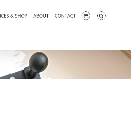
ICES & SHOP
ABOUT
CONTACT