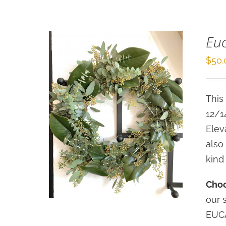
Eu
$
50.
This
12/1
Elev
also
kind
Choo
our 
EUCA