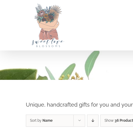
Skip
to
content
Holiday Shop
SELECT OPTIONS
/
Unique, handcrafted gifts for you and you
DETAILS
Sort by
Name
Show
36 Produc