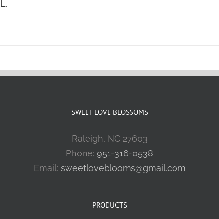
L.
SWEET LOVE BLOSSOMS
Raleigh, NC 27603
Phone:
951-316-0538
Email:
sweetloveblooms@gmail.com
PRODUCTS