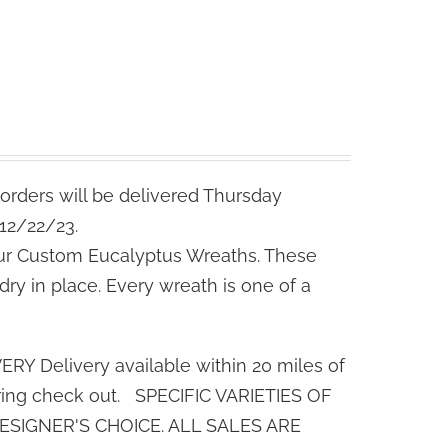
orders will be delivered Thursday
 12/22/23.
ur Custom Eucalyptus Wreaths. These
dry in place. Every wreath is one of a
 Delivery available within 20 miles of
uring check out. SPECIFIC VARIETIES OF
SIGNER'S CHOICE. ALL SALES ARE