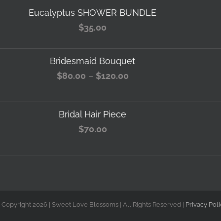
Eucalyptus SHOWER BUNDLE
$
35.00
Bridesmaid Bouquet
Price
$
80.00
–
$
120.00
range:
$80.00
Bridal Hair Piece
through
$
70.00
$120.00
 Copyright
2026 | Sweet Love Blossoms | All Rights Reserved |
Privacy Poli