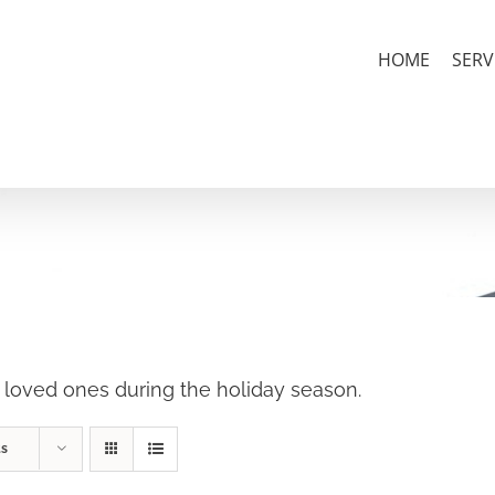
HOME
SERV
r loved ones during the holiday season.
ts