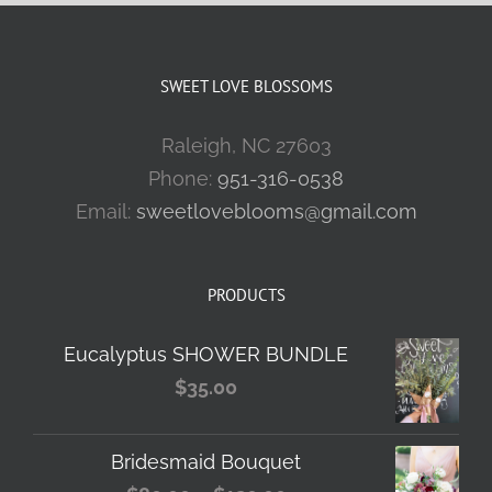
SWEET LOVE BLOSSOMS
Raleigh, NC 27603
Phone:
951-316-0538
Email:
sweetloveblooms@gmail.com
PRODUCTS
Eucalyptus SHOWER BUNDLE
$
35.00
Bridesmaid Bouquet