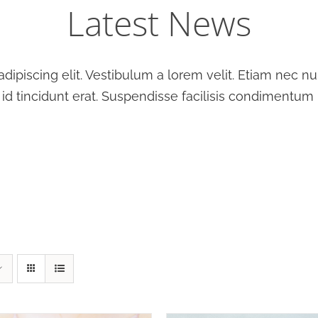
Latest News
ipiscing elit. Vestibulum a lorem velit. Etiam nec null
 id tincidunt erat. Suspendisse facilisis condimentum 
T OPTIONS
/
DETAILS
SELECT OPTIONS
/