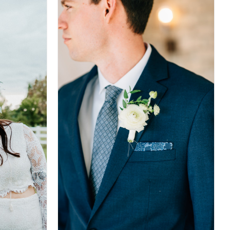
DETAILS
DETAILS