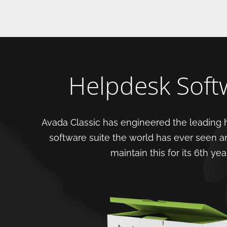
Helpdesk Soft
Avada Classic has engineered the leading 
software suite the world has ever seen a
maintain this for its 6th year