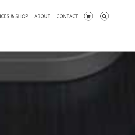
ICES & SHOP
ABOUT
CONTACT