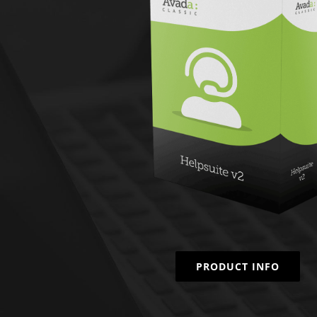
PRODUCT INFO