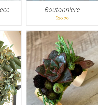
iece
Boutonniere
$
20.00