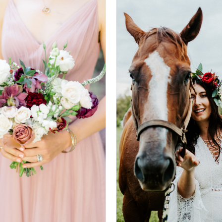
T OPTIONS
/
DETAILS
SELECT OPTIONS
/