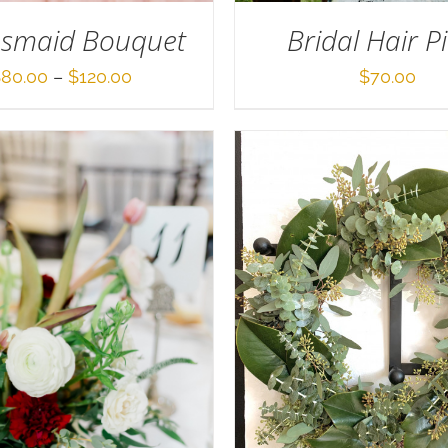
Bridal Hair P
esmaid Bouquet
Price
$
70.00
$
80.00
–
$
120.00
range:
$80.00
through
$120.00