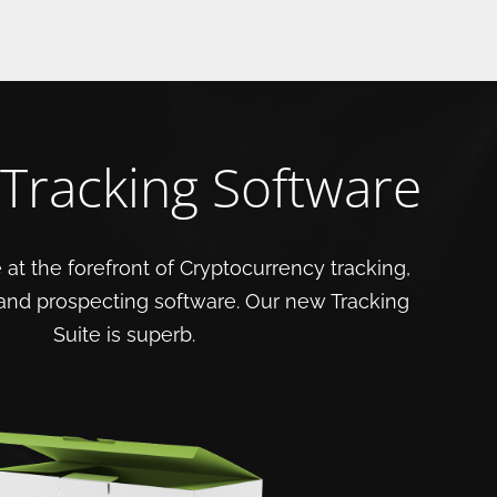
 Tracking Software
 at the forefront of Cryptocurrency tracking,
 and prospecting software. Our new Tracking
Suite is superb.