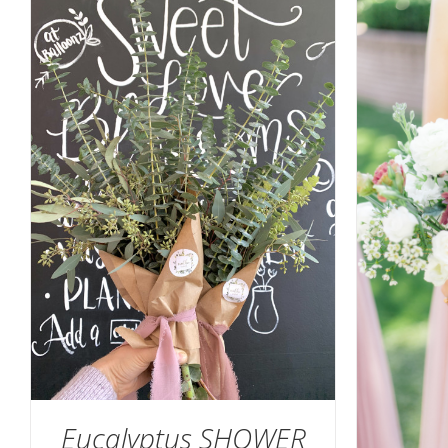
SELEC
SELECT OPTIONS
/
DETAILS
Eucalyptus SHOWER