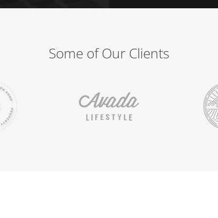
Some of Our Clients