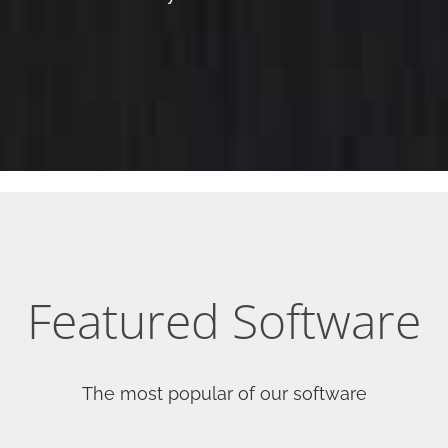
Featured Software
The most popular of our software