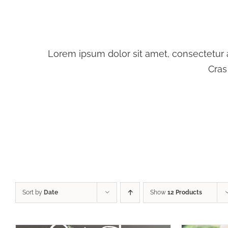
Lorem ipsum dolor sit amet, consectetur ad
Cras
SELEC
SELECT OPTIONS
/
DETAILS
Sort by
Date
Show
12 Products