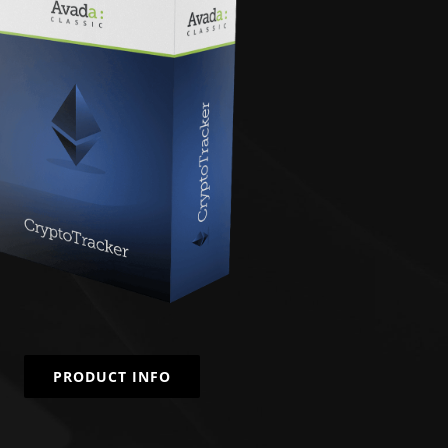
PRODUCT INFO