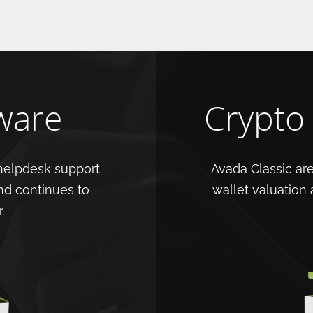
ware
Crypto
helpdesk support
Avada Classic are
nd continues to
wallet valuation
.