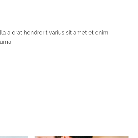
a a erat hendrerit varius sit amet et enim.
urna.
DETAILS
SELECT OPTIONS
/
DETAILS