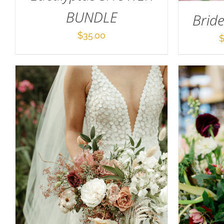
BUNDLE
Brid
$
35.00