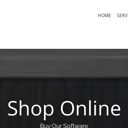
HOME
SERV
Shop Online
Buy Our Software