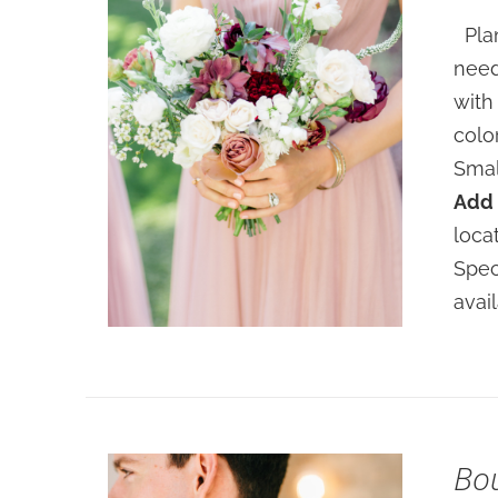
Plan
need
with
colo
Smal
Add 
SELECT OPTIONS
/
loca
DETAILS
Spec
avai
Bo