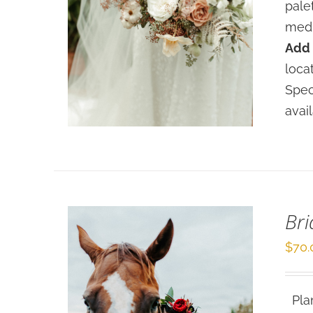
pale
medi
Add 
SELECT OPTIONS
/
loca
DETAILS
Spec
avai
Bri
$
70.
Plan