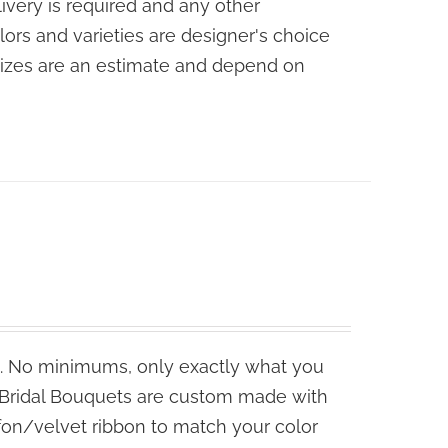
livery is required and any other
lors and varieties are designer's choice
sizes are an estimate and depend on
. No minimums, only exactly what you
e Bridal Bouquets are custom made with
fon/velvet ribbon to match your color