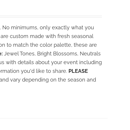
. No minimums, only exactly what you
s are custom made with fresh seasonal
n to match the color palette, these are
:
Jewel Tones, Bright Blossoms, Neutrals
s with details about your event including
ormation you'd like to share.
PLEASE
ce and vary depending on the season and