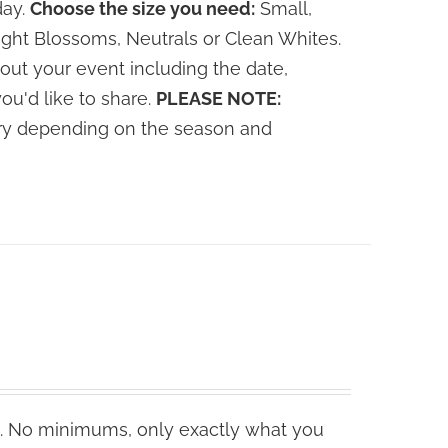
day.
Choose the size you need:
Small,
ght Blossoms, Neutrals or Clean Whites.
out your event including the date,
you'd like to share.
PLEASE NOTE:
vary depending on the season and
. No minimums, only exactly what you