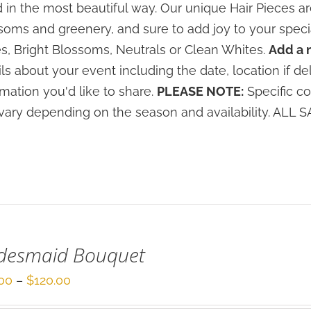
 in the most beautiful way. Our unique Hair Pieces 
soms and greenery, and sure to add joy to your speci
s, Bright Blossoms, Neutrals or Clean Whites.
Add a 
ils about your event including the date, location if de
rmation you'd like to share.
PLEASE NOTE:
Specific co
vary depending on the season and availability. ALL
idesmaid Bouquet
Price
00
–
$
120.00
range: