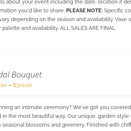
ils about your event including the date, location if de
rmation you'd like to share.
PLEASE NOTE:
Specific co
vary depending on the season and availability. Vase 
r palette and availability. ALL SALES ARE FINAL
dal Bouquet
Price
.00
–
$
310.00
range:
$210.00
ning an intimate ceremony? We've got you covered
through
 in the most beautiful way. Our unique, garden styl
$310.00
h seasonal blossoms and greenery. Finished with chif