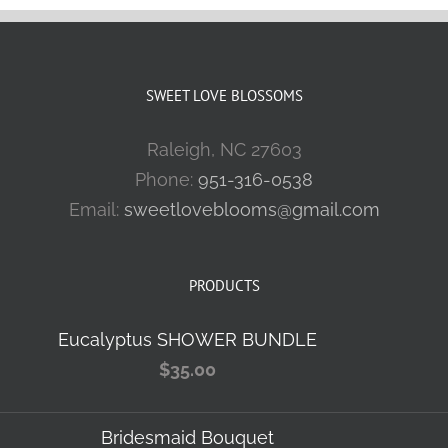
SWEET LOVE BLOSSOMS
Raleigh, NC 27603
Phone:
951-316-0538
Email:
sweetloveblooms@gmail.com
PRODUCTS
Eucalyptus SHOWER BUNDLE
$
35.00
Bridesmaid Bouquet