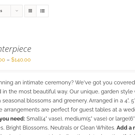
ts
terpiece
Price
00
–
$
140.00
range:
$70.00
ning an intimate ceremony? We've got you covered
through
 in the most beautiful way. Our unique, garden styl
$140.00
h seasonal blossoms and greenery. Arranged in a 4", 5
e arrangements are perfect for guest tables at a wed
 you need:
Small(4" vase), medium(5" vase) or large(6"
s, Bright Blossoms, Neutrals or Clean Whites.
Add a 