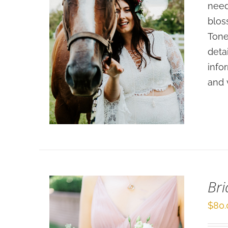
need
blos
Tone
deta
info
SELECT OPTIONS
/
and 
DETAILS
Br
$
80.