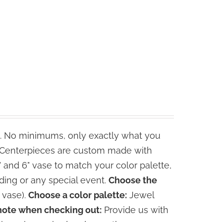
. No minimums, only exactly what you
e Centerpieces are custom made with
" and 6" vase to match your color palette,
ding or any special event.
Choose the
 vase).
Choose a color palette:
Jewel
note when checking out:
Provide us with