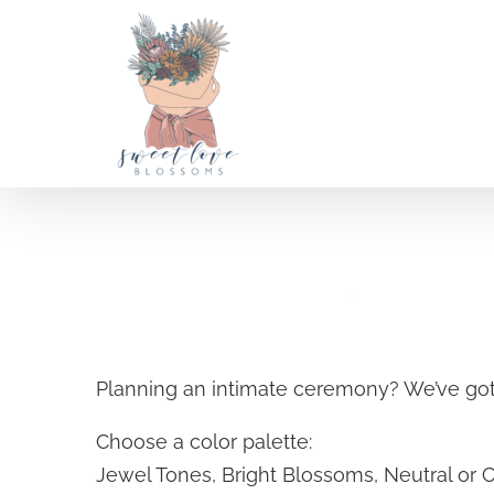
Skip
to
content
A la carte Weddings
Planning an intimate ceremony? We’ve got
SELECT OPTIONS
/
Choose a color palette:
DETAILS
Jewel Tones, Bright Blossoms, Neutral or 