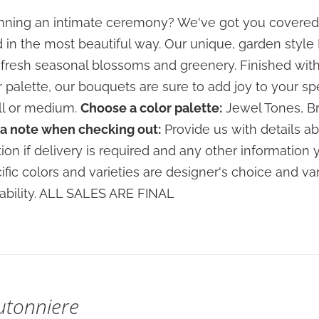
$80.00
ning an intimate ceremony? We've got you covered
through
 in the most beautiful way. Our unique, garden sty
$120.00
 fresh seasonal blossoms and greenery. Finished with
r palette, our bouquets are sure to add joy to your sp
l or medium.
Choose a color palette:
Jewel Tones, Br
a note when checking out:
Provide us with details ab
tion if delivery is required and any other information 
ific colors and varieties are designer's choice and 
lability. ALL SALES ARE FINAL
utonniere