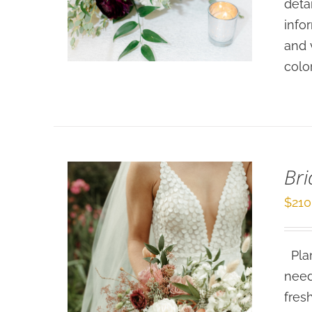
deta
SELECT OPTIONS
/
info
DETAILS
and 
colo
Bri
$
210
Plan
need
fres