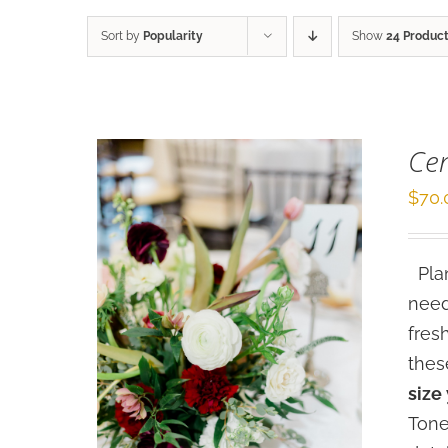
Sort by
Popularity
Show
24 Produc
Cen
$
70.
Plan
need
fres
thes
size
Tone