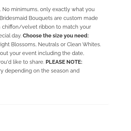
. No minimums, only exactly what you
le Bridesmaid Bouquets are custom made
 chiffon/velvet ribbon to match your
ecial day.
Choose the size you need:
ight Blossoms, Neutrals or Clean Whites.
out your event including the date,
you'd like to share.
PLEASE NOTE:
vary depending on the season and