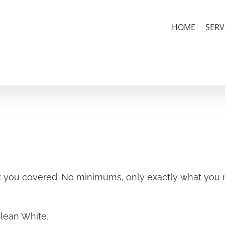
HOME
SERV
 you covered. No minimums, only exactly what you n
Clean White.