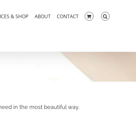
ICES & SHOP
ABOUT
CONTACT
eed in the most beautiful way.