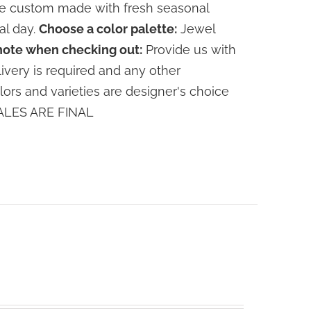
are custom made with fresh seasonal
al day.
Choose a color palette:
Jewel
note when checking out:
Provide us with
livery is required and any other
lors and varieties are designer's choice
 SALES ARE FINAL