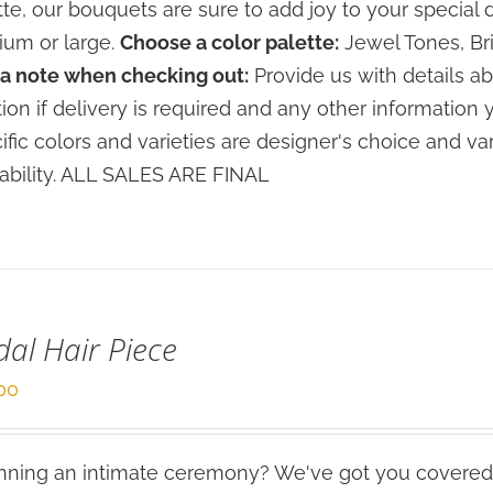
tte, our bouquets are sure to add joy to your special 
um or large.
Choose a color palette:
Jewel Tones, Bri
a note when checking out:
Provide us with details ab
tion if delivery is required and any other information 
ific colors and varieties are designer's choice and 
lability. ALL SALES ARE FINAL
dal Hair Piece
00
ning an intimate ceremony? We've got you covered