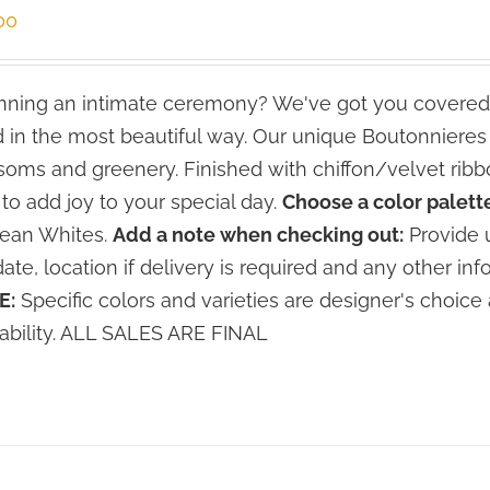
00
ning an intimate ceremony? We've got you covered
 in the most beautiful way. Our unique Boutonniere
soms and greenery. Finished with chiffon/velvet ribbo
 to add joy to your special day.
Choose a color palette
lean Whites.
Add a note when checking out:
Provide u
date, location if delivery is required and any other inf
E:
Specific colors and varieties are designer's choi
lability. ALL SALES ARE FINAL