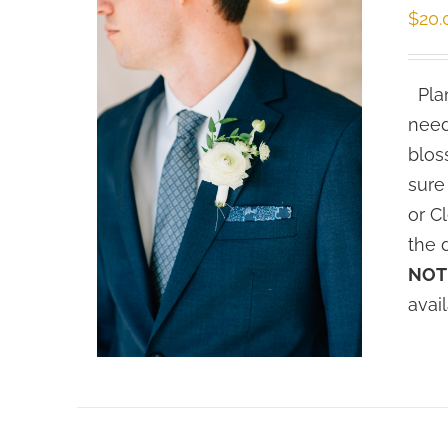
$
20.
Plan
need
blos
sure
or C
the 
NOT
avai