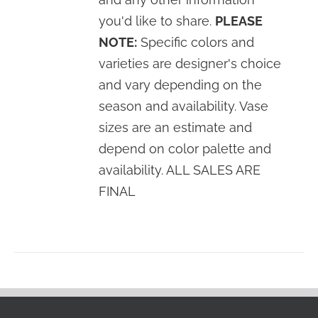
you'd like to share.
PLEASE
NOTE:
Specific colors and
varieties are designer's choice
and vary depending on the
season and availability. Vase
sizes are an estimate and
depend on color palette and
availability. ALL SALES ARE
FINAL