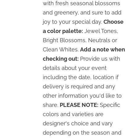
with fresh seasonal blossoms
and greenery, and sure to add
joy to your special day.
Choose
a color palette:
Jewel Tones,
Bright Blossoms, Neutrals or
Clean Whites.
Add a note when
checking out:
Provide us with
details about your event
including the date, location if
delivery is required and any
other information you'd like to
share.
PLEASE NOTE:
Specific
colors and varieties are
designer's choice and vary
depending on the season and