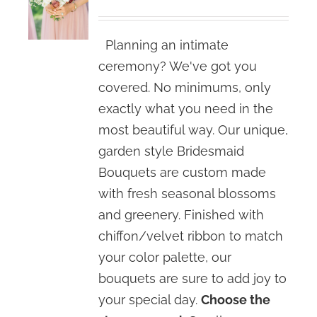
range:
$80.00
Planning an intimate
through
ceremony? We've got you
$120.00
covered. No minimums, only
exactly what you need in the
most beautiful way. Our unique,
garden style Bridesmaid
Bouquets are custom made
with fresh seasonal blossoms
and greenery. Finished with
chiffon/velvet ribbon to match
your color palette, our
bouquets are sure to add joy to
your special day.
Choose the