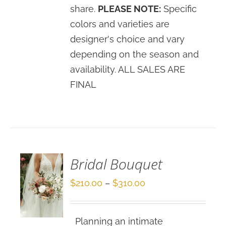
share.
PLEASE NOTE:
Specific
colors and varieties are
designer's choice and vary
depending on the season and
availability. ALL SALES ARE
FINAL
SELECT
OPTIONS
/
DETAILS
Bridal Bouquet
Price
$
210.00
–
$
310.00
range:
$210.00
Planning an intimate