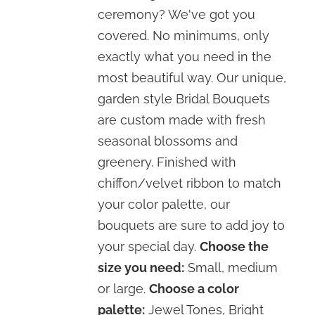
through
ceremony? We've got you
$310.00
covered. No minimums, only
exactly what you need in the
most beautiful way. Our unique,
garden style Bridal Bouquets
are custom made with fresh
seasonal blossoms and
greenery. Finished with
chiffon/velvet ribbon to match
your color palette, our
bouquets are sure to add joy to
your special day.
Choose the
size you need:
Small, medium
or large.
Choose a color
palette:
Jewel Tones, Bright