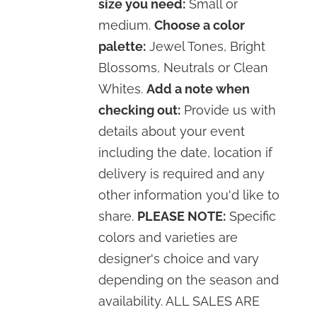
size you need:
Small or
medium.
Choose a color
palette:
Jewel Tones, Bright
Blossoms, Neutrals or Clean
Whites.
Add a note when
checking out:
Provide us with
details about your event
including the date, location if
delivery is required and any
other information you'd like to
share.
PLEASE NOTE:
Specific
colors and varieties are
designer's choice and vary
depending on the season and
availability. ALL SALES ARE