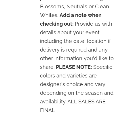
Blossoms, Neutrals or Clean
Whites.
Add a note when
checking out:
Provide us with
details about your event
including the date, location if
delivery is required and any
other information you'd like to
share.
PLEASE NOTE:
Specific
colors and varieties are
designer's choice and vary
depending on the season and
availability. ALL SALES ARE
FINAL
SELECT
OPTIONS