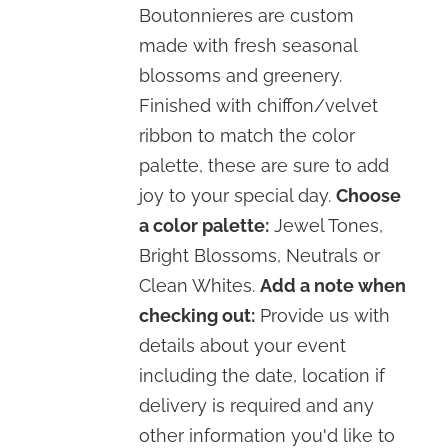
Boutonnieres are custom
made with fresh seasonal
blossoms and greenery.
Finished with chiffon/velvet
ribbon to match the color
palette, these are sure to add
joy to your special day.
Choose
a color palette:
Jewel Tones,
Bright Blossoms, Neutrals or
Clean Whites.
Add a note when
checking out:
Provide us with
details about your event
including the date, location if
delivery is required and any
other information you'd like to