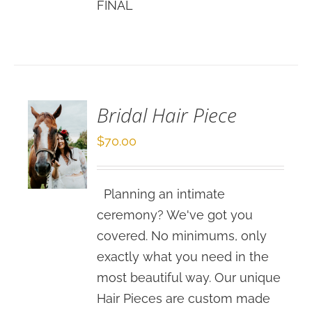
FINAL
SELECT
OPTIONS
/
DETAILS
Bridal Hair Piece
$
70.00
Planning an intimate
ceremony? We've got you
covered. No minimums, only
exactly what you need in the
most beautiful way. Our unique
Hair Pieces are custom made