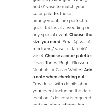
and 6" vase to match your
color palette, these
arrangements are perfect for
guest tables at a wedding or
any special event.
Choose the
size you need:
Small(4" vase),
medium(5" vase) or large(6"
vase).
Choose a color palette:
Jewel Tones, Bright Blossoms,
Neutrals or Clean Whites.
Add
a note when checking out:
Provide us with details about
your event including the date,
location if delivery is required
and any other information