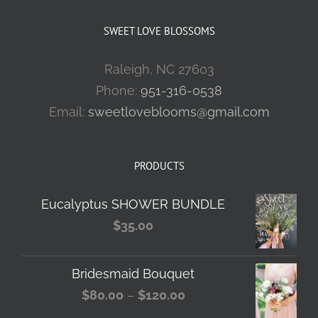
SWEET LOVE BLOSSOMS
Raleigh, NC 27603
Phone:
951-316-0538
Email:
sweetloveblooms@gmail.com
PRODUCTS
Eucalyptus SHOWER BUNDLE
$
35.00
Bridesmaid Bouquet
Price
$
80.00
–
$
120.00
range: