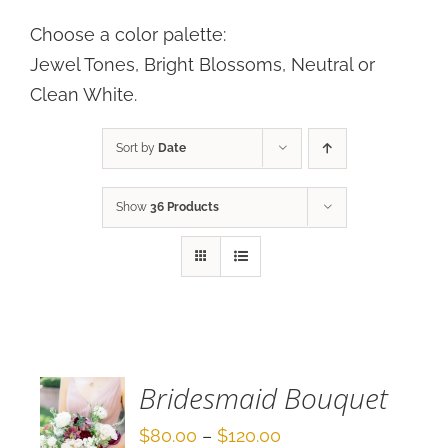
Choose a color palette:
Jewel Tones, Bright Blossoms, Neutral or
Clean White.
Sort by
Date
Show
36 Products
SELECT
OPTIONS
/
DETAILS
Bridesmaid Bouquet
Price
$
80.00
–
$
120.00