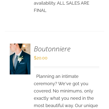
availability. ALL SALES ARE
FINAL
SELECT
OPTIONS
/
DETAILS
Boutonniere
$
20.00
Planning an intimate
ceremony? We've got you
covered. No minimums, only
exactly what you need in the
most beautiful way. Our unique