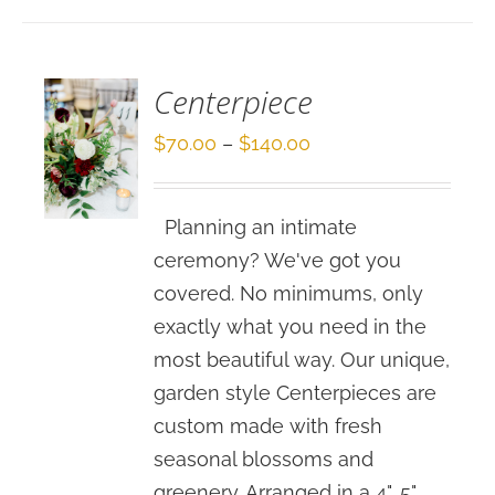
/
DETAILS
Centerpiece
Price
$
70.00
–
$
140.00
range:
$70.00
Planning an intimate
through
ceremony? We've got you
$140.00
covered. No minimums, only
exactly what you need in the
most beautiful way. Our unique,
garden style Centerpieces are
custom made with fresh
seasonal blossoms and
greenery. Arranged in a 4", 5"