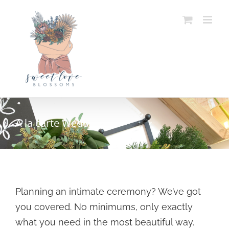
Skip
to
content
A la carte Weddings
Planning an intimate ceremony? We’ve got
you covered. No minimums, only exactly
what you need in the most beautiful way.