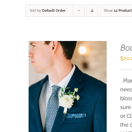
Sort by
Default Order
Show
12 Product
Bo
$
20.
Plan
need
blos
sure
or C
the 
SELECT OPTIONS
/