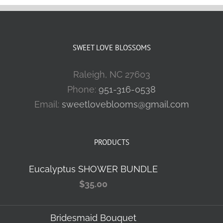
SWEET LOVE BLOSSOMS
Raleigh, NC 27603
Phone:
951-316-0538
Email:
sweetloveblooms@gmail.com
PRODUCTS
Eucalyptus SHOWER BUNDLE
$
35.00
Bridesmaid Bouquet