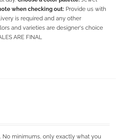
note when checking out:
Provide us with
livery is required and any other
lors and varieties are designer's choice
 SALES ARE FINAL
. No minimums, only exactly what you