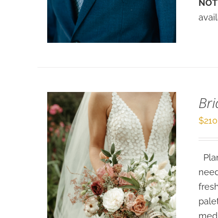
NOT
DETAILS
avai
Bri
$
210
Plan
need
fres
pale
medi