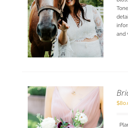
Tone
deta
info
SELECT OPTIONS
/
and 
DETAILS
Br
$
80.
Plan