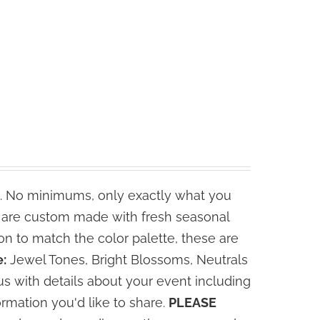
. No minimums, only exactly what you
s are custom made with fresh seasonal
n to match the color palette, these are
:
Jewel Tones, Bright Blossoms, Neutrals
s with details about your event including
ormation you'd like to share.
PLEASE