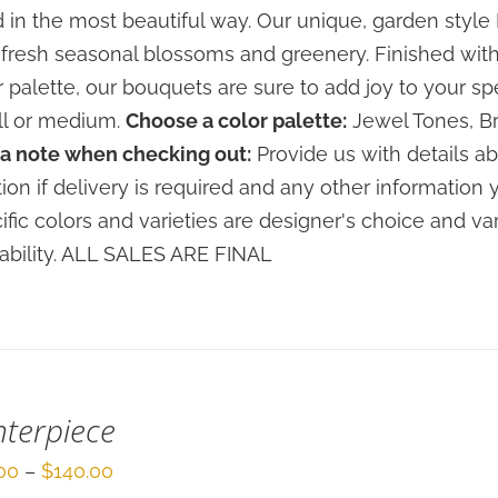
through
 in the most beautiful way. Our unique, garden sty
$120.00
 fresh seasonal blossoms and greenery. Finished with
r palette, our bouquets are sure to add joy to your sp
l or medium.
Choose a color palette:
Jewel Tones, Br
a note when checking out:
Provide us with details ab
tion if delivery is required and any other information 
ific colors and varieties are designer's choice and 
lability. ALL SALES ARE FINAL
terpiece
Price
00
–
$
140.00