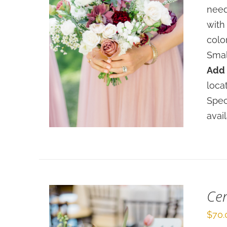
need
with
colo
Smal
Add 
SELECT OPTIONS
/
loca
DETAILS
Spec
avai
Cen
$
70.