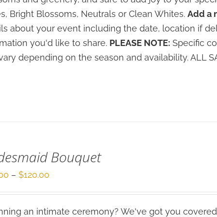
s, Bright Blossoms, Neutrals or Clean Whites.
Add a 
ils about your event including the date, location if de
rmation you'd like to share.
PLEASE NOTE:
Specific co
vary depending on the season and availability. ALL
idesmaid Bouquet
Price
00
–
$
120.00
range:
$80.00
ning an intimate ceremony? We've got you covered