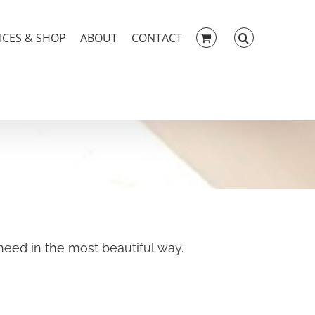
ICES & SHOP
ABOUT
CONTACT
eed in the most beautiful way.