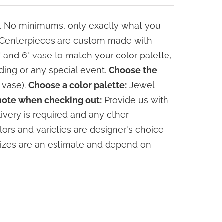
. No minimums, only exactly what you
e Centerpieces are custom made with
" and 6" vase to match your color palette,
ding or any special event.
Choose the
 vase).
Choose a color palette:
Jewel
note when checking out:
Provide us with
livery is required and any other
lors and varieties are designer's choice
sizes are an estimate and depend on