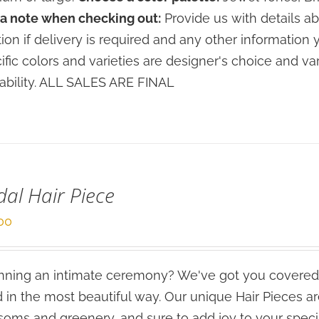
a note when checking out:
Provide us with details ab
tion if delivery is required and any other information 
ific colors and varieties are designer's choice and 
lability. ALL SALES ARE FINAL
dal Hair Piece
00
ning an intimate ceremony? We've got you covered
 in the most beautiful way. Our unique Hair Pieces 
soms and greenery, and sure to add joy to your speci