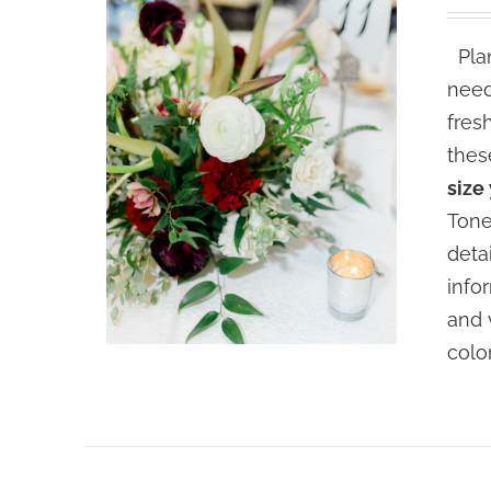
Plan
need
fres
thes
size
Tone
deta
info
and 
colo