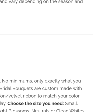
ce and vary depending on the season and
. No minimums, only exactly what you
e Bridal Bouquets are custom made with
fon/velvet ribbon to match your color
day.
Choose the size you need:
Small,
ght Blossoms, Neutrals or Clean Whites.