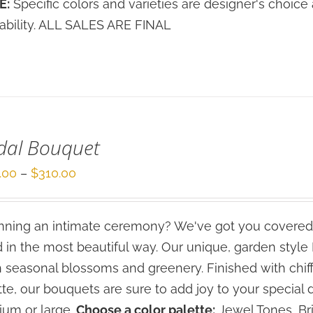
E:
Specific colors and varieties are designer's choi
lability. ALL SALES ARE FINAL
dal Bouquet
Price
.00
–
$
310.00
range:
$210.00
ning an intimate ceremony? We've got you covered
through
 in the most beautiful way. Our unique, garden styl
$310.00
h seasonal blossoms and greenery. Finished with chif
tte, our bouquets are sure to add joy to your special 
um or large.
Choose a color palette:
Jewel Tones, Bri