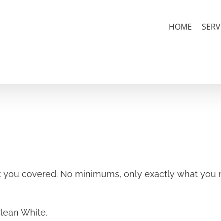
HOME
SERV
 you covered. No minimums, only exactly what you n
Clean White.