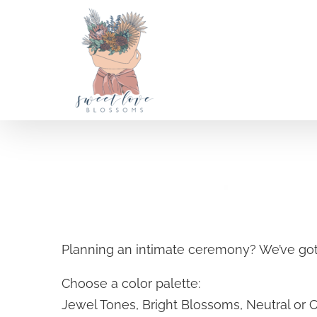
Skip
to
content
A la carte Weddings
Planning an intimate ceremony? We’ve got
SELECT OPTIONS
/
Choose a color palette:
DETAILS
Jewel Tones, Bright Blossoms, Neutral or 