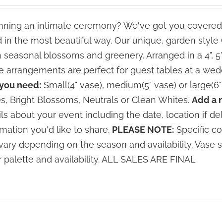
range:
$70.00
ning an intimate ceremony? We've got you covered
through
 in the most beautiful way. Our unique, garden styl
$140.00
h seasonal blossoms and greenery. Arranged in a 4", 5
e arrangements are perfect for guest tables at a wed
 you need:
Small(4" vase), medium(5" vase) or large(6"
s, Bright Blossoms, Neutrals or Clean Whites.
Add a 
ils about your event including the date, location if de
rmation you'd like to share.
PLEASE NOTE:
Specific co
vary depending on the season and availability. Vase 
r palette and availability. ALL SALES ARE FINAL