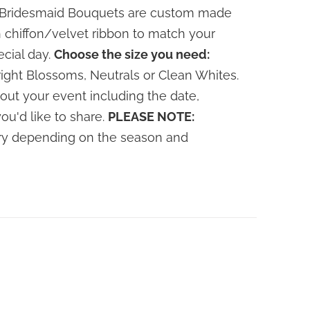
le Bridesmaid Bouquets are custom made
 chiffon/velvet ribbon to match your
ecial day.
Choose the size you need:
ight Blossoms, Neutrals or Clean Whites.
out your event including the date,
you'd like to share.
PLEASE NOTE:
vary depending on the season and