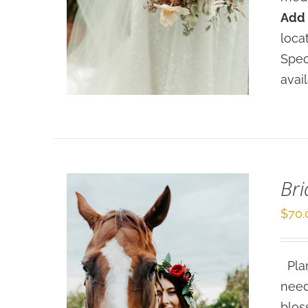
Add 
SELECT OPTIONS
/
loca
DETAILS
Spec
avai
Bri
$
70.
Plan
need
blos