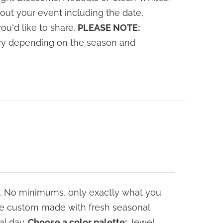
out your event including the date,
you'd like to share.
PLEASE NOTE:
vary depending on the season and
. No minimums, only exactly what you
are custom made with fresh seasonal
al day.
Choose a color palette:
Jewel