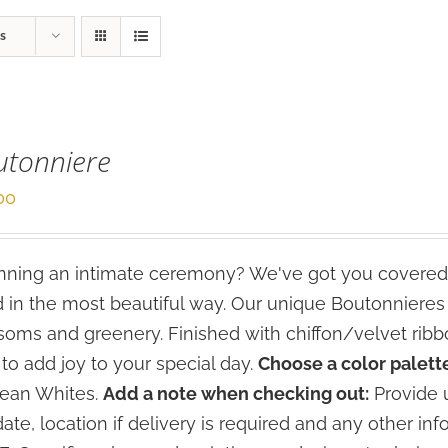
s
utonniere
00
ning an intimate ceremony? We've got you covered
 in the most beautiful way. Our unique Boutonniere
soms and greenery. Finished with chiffon/velvet ribbo
 to add joy to your special day.
Choose a color palette
lean Whites.
Add a note when checking out:
Provide u
date, location if delivery is required and any other inf