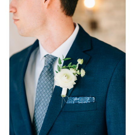
$310.00
SELECT OPTIONS
/
DETAILS