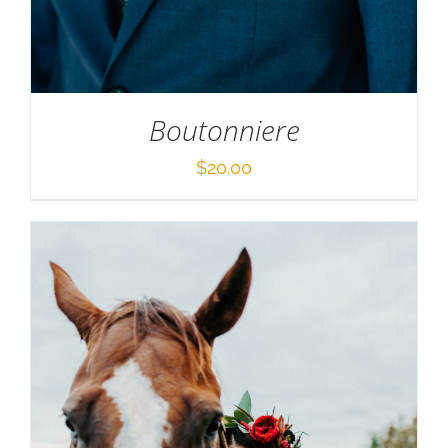
Boutonniere
$
20.00