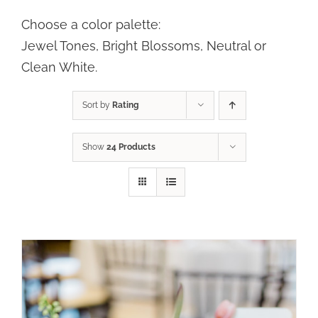
Choose a color palette:
SELECT OPTIONS
/
DETAILS
Jewel Tones, Bright Blossoms, Neutral or
Clean White.
Sort by
Rating
Show
24 Products