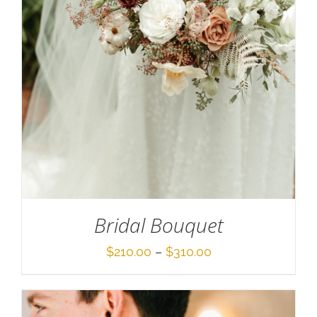
SELECT OPTIONS
/
DETAILS
Bridal Bouquet
Price
$
210.00
–
$
310.00
range:
$210.00
through