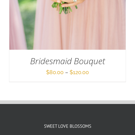
Bridesmaid Bouquet
Price
$
80.00
–
$
120.00
range:
$80.00
through
$120.00
SWEET LOVE BLOSSOMS