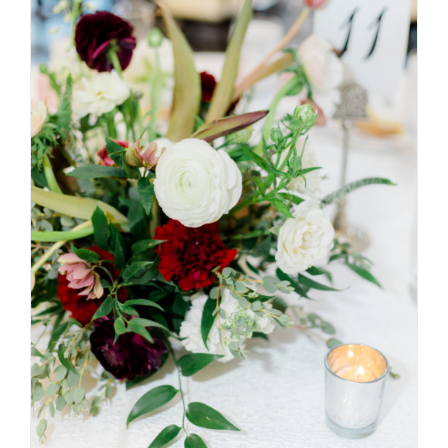
SELECT OPTIONS
/
DETAILS