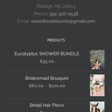
Raleigh, NC 27603
Phone:
951-316-0538
Email:
sweetloveblooms@gmail.com
PRODUCTS
Eucalyptus SHOWER BUNDLE
$
35.00
Bridesmaid Bouquet
Price
$
80.00
–
$
120.00
range:
$80.00
Bridal Hair Piece
through