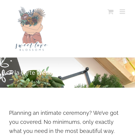
Skip
to
content
A la carte Weddings
Planning an intimate ceremony? We’ve got
you covered. No minimums, only exactly
what you need in the most beautiful way.