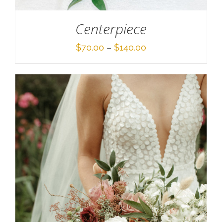
Centerpiece
Price
$
70.00
–
$
140.00
range:
$70.00
through
$140.00