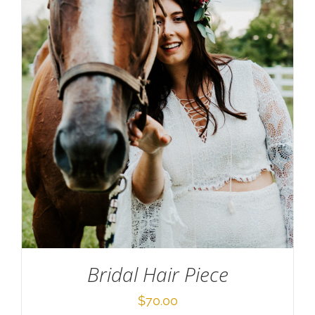
SELECT OPTIONS
/
DETAILS
Bridal Hair Piece
$
70.00